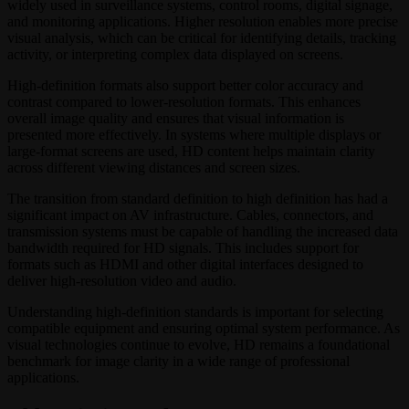
widely used in surveillance systems, control rooms, digital signage,
and monitoring applications. Higher resolution enables more precise
visual analysis, which can be critical for identifying details, tracking
activity, or interpreting complex data displayed on screens.
High-definition formats also support better color accuracy and
contrast compared to lower-resolution formats. This enhances
overall image quality and ensures that visual information is
presented more effectively. In systems where multiple displays or
large-format screens are used, HD content helps maintain clarity
across different viewing distances and screen sizes.
The transition from standard definition to high definition has had a
significant impact on AV infrastructure. Cables, connectors, and
transmission systems must be capable of handling the increased data
bandwidth required for HD signals. This includes support for
formats such as HDMI and other digital interfaces designed to
deliver high-resolution video and audio.
Understanding high-definition standards is important for selecting
compatible equipment and ensuring optimal system performance. As
visual technologies continue to evolve, HD remains a foundational
benchmark for image clarity in a wide range of professional
applications.