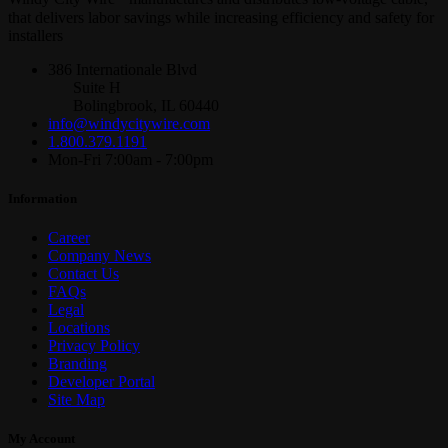
that delivers labor savings while increasing efficiency and safety for
installers
386 Internationale Blvd
Suite H
Bolingbrook, IL 60440
info@windycitywire.com
1.800.379.1191
Mon-Fri 7:00am - 7:00pm
Information
Career
Company News
Contact Us
FAQs
Legal
Locations
Privacy Policy
Branding
Developer Portal
Site Map
My Account