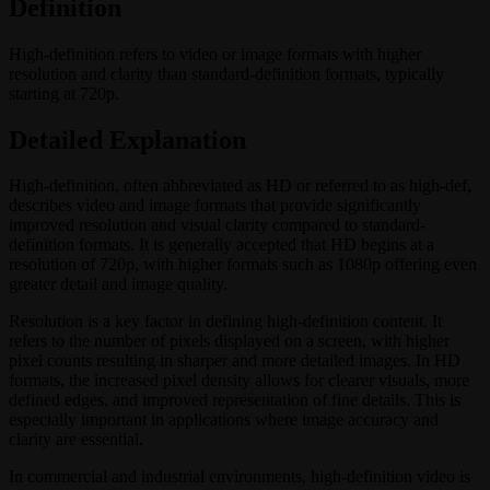
Definition
High-definition refers to video or image formats with higher
resolution and clarity than standard-definition formats, typically
starting at 720p.
Detailed Explanation
High-definition, often abbreviated as HD or referred to as high-def,
describes video and image formats that provide significantly
improved resolution and visual clarity compared to standard-
definition formats. It is generally accepted that HD begins at a
resolution of 720p, with higher formats such as 1080p offering even
greater detail and image quality.
Resolution is a key factor in defining high-definition content. It
refers to the number of pixels displayed on a screen, with higher
pixel counts resulting in sharper and more detailed images. In HD
formats, the increased pixel density allows for clearer visuals, more
defined edges, and improved representation of fine details. This is
especially important in applications where image accuracy and
clarity are essential.
In commercial and industrial environments, high-definition video is