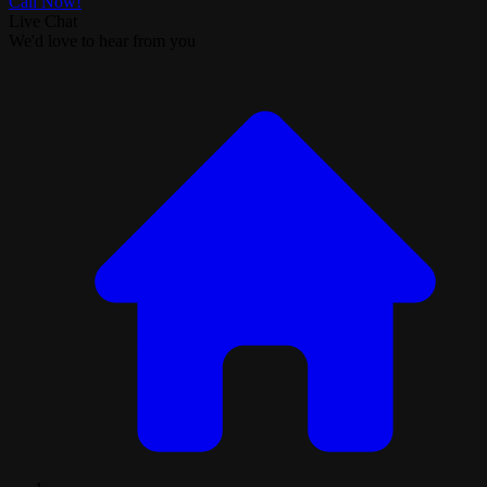
Call Now!
Live Chat
We'd love to hear from you