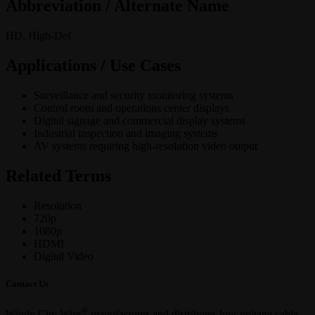
Abbreviation / Alternate Name
HD, High-Def
Applications / Use Cases
Surveillance and security monitoring systems
Control room and operations center displays
Digital signage and commercial display systems
Industrial inspection and imaging systems
AV systems requiring high-resolution video output
Related Terms
Resolution
720p
1080p
HDMI
Digital Video
Contact Us
®
Windy City Wire
manufactures and distributes low-voltage cable,