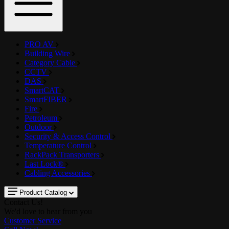
PRO AV
Building Wire
Category Cable
CCTV
DAS
SmartCAT
SmartFIBER
Fire
Petroleum
Outdoor
Security & Access Control
Temperature Control
RackPack Transporters
Last Lock®
Cabling Accessories
Product Catalog
Contact Us!
We'd love to hear from you
Customer Service