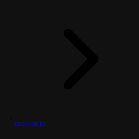
GLOSSARIES