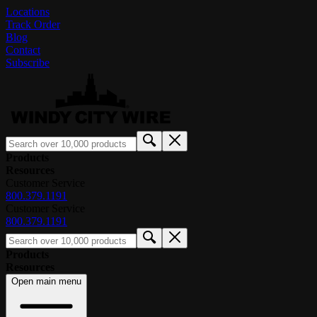
Locations
Track Order
Blog
Contact
Subscribe
Products
Resources
Customer Service
800.379.1191
Customer Service
800.379.1191
Products
Resources
Open main menu