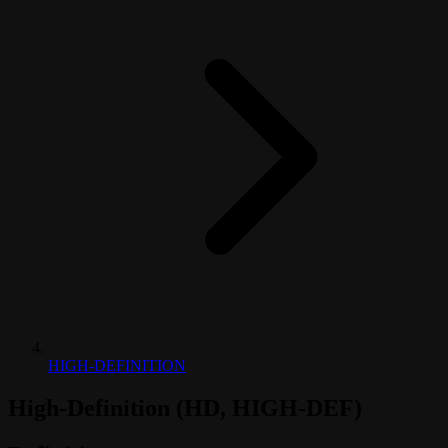
HIGH-DEFINITION
High-Definition (HD, HIGH-DEF)