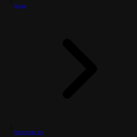
Home
RESOURCES