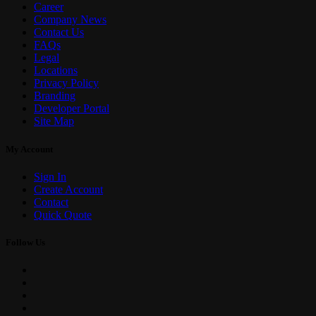
Career
Company News
Contact Us
FAQs
Legal
Locations
Privacy Policy
Branding
Developer Portal
Site Map
My Account
Sign In
Create Account
Contact
Quick Quote
Follow Us