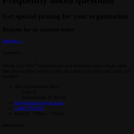
Frequently asked questions
Get special pricing for your organization
Register for an account today
Register
→
Contact Us
®
Windy City Wire
manufactures and distributes low-voltage cable,
that delivers labor savings while increasing efficiency and safety for
installers
386 Internationale Blvd
Suite H
Bolingbrook, IL 60440
info@windycitywire.com
1.800.379.1191
Mon-Fri 7:00am - 7:00pm
Information