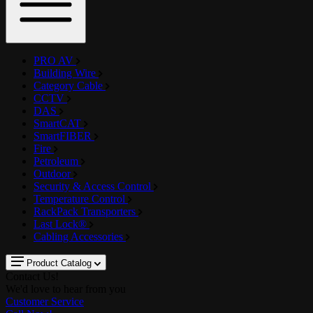
PRO AV
Building Wire
Category Cable
CCTV
DAS
SmartCAT
SmartFIBER
Fire
Petroleum
Outdoor
Security & Access Control
Temperature Control
RackPack Transporters
Last Lock®
Cabling Accessories
Product Catalog
Contact Us!
We'd love to hear from you
Customer Service