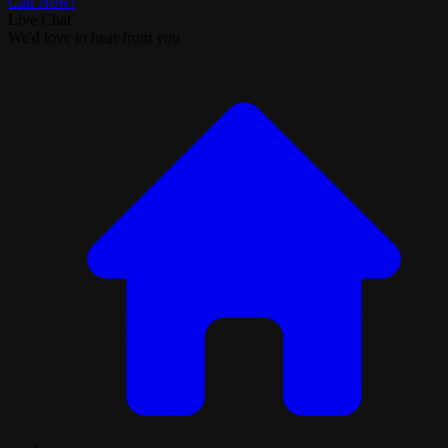
Call Now!
Live Chat
We'd love to hear from you