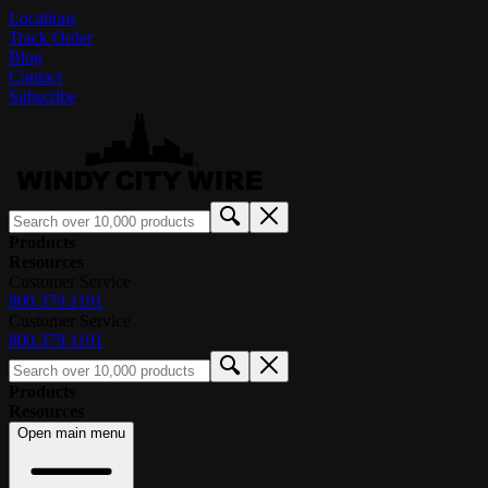
Locations
Track Order
Blog
Contact
Subscribe
Products
Resources
Customer Service
800.379.1191
Customer Service
800.379.1191
Products
Resources
Open main menu