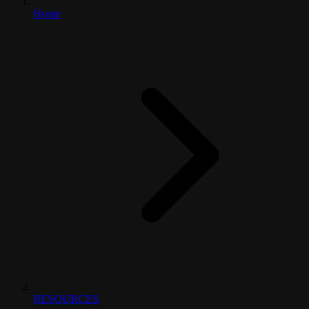
Home
RESOURCES