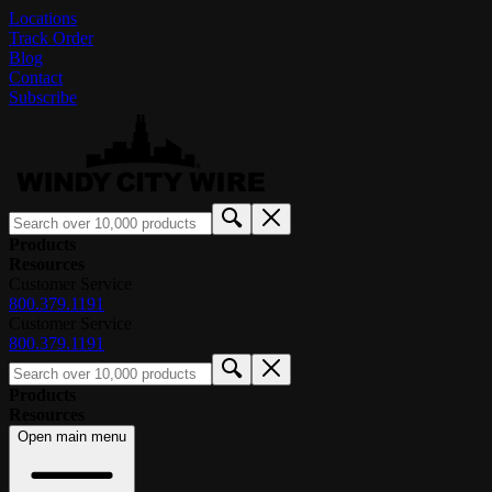
Locations
Track Order
Blog
Contact
Subscribe
Products
Resources
Customer Service
800.379.1191
Customer Service
800.379.1191
Products
Resources
Open main menu