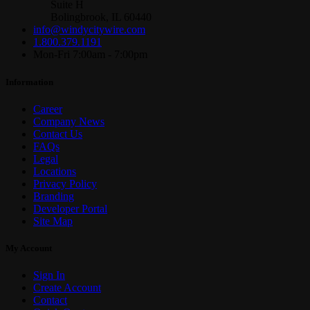
Suite H
Bolingbrook, IL 60440
info@windycitywire.com
1.800.379.1191
Mon-Fri 7:00am - 7:00pm
Information
Career
Company News
Contact Us
FAQs
Legal
Locations
Privacy Policy
Branding
Developer Portal
Site Map
My Account
Sign In
Create Account
Contact