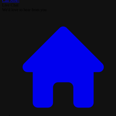
Call Now!
Live Chat
We'd love to hear from you