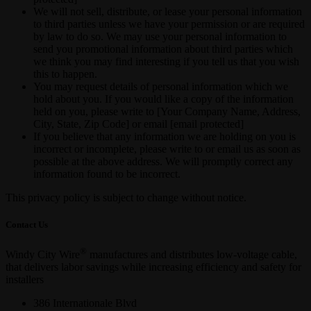
We will not sell, distribute, or lease your personal information
to third parties unless we have your permission or are required
by law to do so. We may use your personal information to
send you promotional information about third parties which
we think you may find interesting if you tell us that you wish
this to happen.
You may request details of personal information which we
hold about you. If you would like a copy of the information
held on you, please write to [Your Company Name, Address,
City, State, Zip Code] or email [email protected]
If you believe that any information we are holding on you is
incorrect or incomplete, please write to or email us as soon as
possible at the above address. We will promptly correct any
information found to be incorrect.
This privacy policy is subject to change without notice.
Contact Us
®
Windy City Wire
manufactures and distributes low-voltage cable,
that delivers labor savings while increasing efficiency and safety for
installers
386 Internationale Blvd