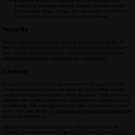
From time to time, we may also use your information to
contact you for market research purposes. We may contact
you by email, phone, or mail. We may use the information to
customize the website according to your interests.
Security
We are committed to ensuring that your information is secure. In
order to prevent unauthorized access or disclosure, we have put in
place suitable physical, electronic, and managerial procedures to
safeguard and secure the information we collect online.
Cookies
A cookie is a small file that asks permission to be placed on your
computer's hard drive. Once you agree, the file is added, and the
cookie helps analyze web traffic or lets you know when you visit a
particular site. Cookies allow web applications to respond to you as
an individual. The web application can tailor its operations to your
needs, likes, and dislikes by gathering and remembering information
about your preferences.
Overall, cookies help us provide you with a better website by
enabling us to monitor which pages you find useful and which you