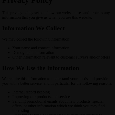
Privacy Policy
This privacy policy sets out how our website uses and protects any
information that you give us when you use this website.
Information We Collect
We may collect the following information:
Your name and contact information
Demographic information
Other information relevant to customer surveys and/or offers
How We Use the Information
We require this information to understand your needs and provide
you with a better service, and in particular for the following reasons:
Internal record keeping
Improving our products and services
Sending promotional emails about new products, special
offers, or other information which we think you may find
interesting