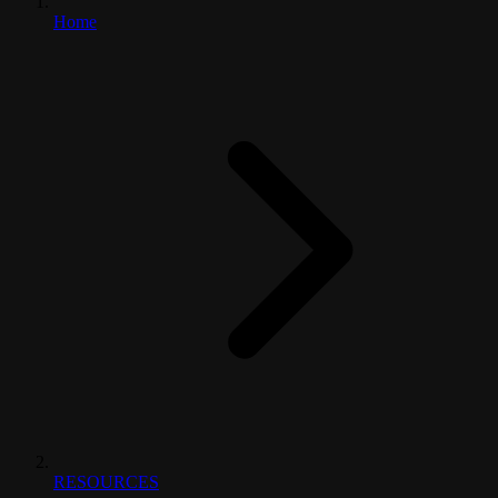
Home
RESOURCES