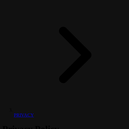
PRIVACY