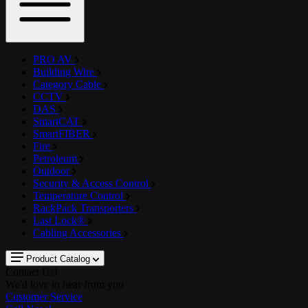
PRO AV
Building Wire
Category Cable
CCTV
DAS
SmartCAT
SmartFIBER
Fire
Petroleum
Outdoor
Security & Access Control
Temperature Control
RackPack Transporters
Last Lock®
Cabling Accessories
Product Catalog
Contact Us!
We'd love to hear from you
Customer Service