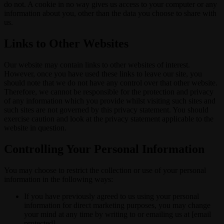
do not. A cookie in no way gives us access to your computer or any
information about you, other than the data you choose to share with
us.
Links to Other Websites
Our website may contain links to other websites of interest.
However, once you have used these links to leave our site, you
should note that we do not have any control over that other website.
Therefore, we cannot be responsible for the protection and privacy
of any information which you provide whilst visiting such sites and
such sites are not governed by this privacy statement. You should
exercise caution and look at the privacy statement applicable to the
website in question.
Controlling Your Personal Information
You may choose to restrict the collection or use of your personal
information in the following ways:
If you have previously agreed to us using your personal
information for direct marketing purposes, you may change
your mind at any time by writing to or emailing us at [email
protected]