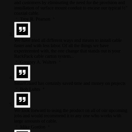
and customers by eliminating the need for the provision and
installation of surface mount conduit to encase our typical ½"
coaxial cable.
Troy R. Pearson
We have tried all different ways and means to install cable
faster and with less labor. Of all the things we have
experimented with, the one change that stands out is your
RackPack cable carton system...
Gregory A. Walters
SmartGuard has certainly saved time and money on projects
Bob Luhrs
We look forward to using the product on all of our upcoming
jobs and would recommend it to any one who works with
large amounts of cable.
Mike Gordon