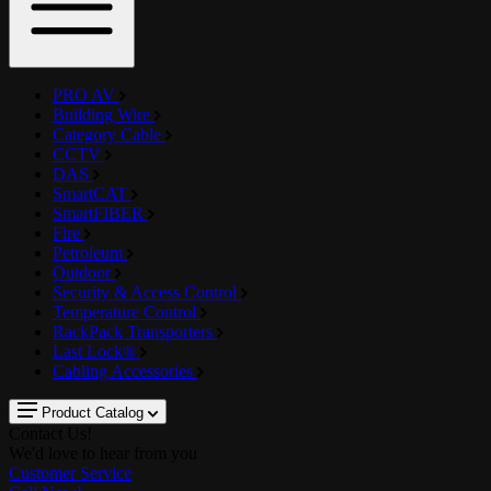
PRO AV
Building Wire
Category Cable
CCTV
DAS
SmartCAT
SmartFIBER
Fire
Petroleum
Outdoor
Security & Access Control
Temperature Control
RackPack Transporters
Last Lock®
Cabling Accessories
Product Catalog
Contact Us!
We'd love to hear from you
Customer Service