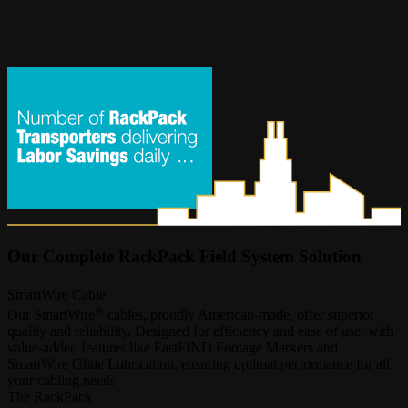
Our Complete RackPack Field System Solution
SmartWire Cable
®
Our SmartWire
cables, proudly American-made, offer superior
quality and reliability. Designed for efficiency and ease of use, with
value-added features like FastFIND Footage Markers and
SmartWire Glide Lubrication, ensuring optimal performance for all
your cabling needs
The RackPack