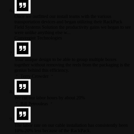
Once we outfitted our install teams with the various
transportation devices and began utilizing their RackPack
Field Systems Solution the productivity gains we began to see
were unlike anything else w...
Convergint Technologies
Your unique design to be able to group multiple boxes
together without removing the reels from the packaging is the
genius behind this efficiency.
Terry Crowder
We cut our labor hours by about 20%
Bill Petrouleas
The labor rate on our cable installation has consistently been
10%-20% less because of the RackPack.