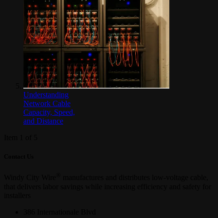
Understanding
Network Cable
Capacity, Speed,
and Distance
Item 1 of 5
Contact Us
®
Windy City Wire
manufactures and distributes low-voltage cable,
that delivers labor savings while increasing efficiency and safety for
installers
386 Internationale Blvd