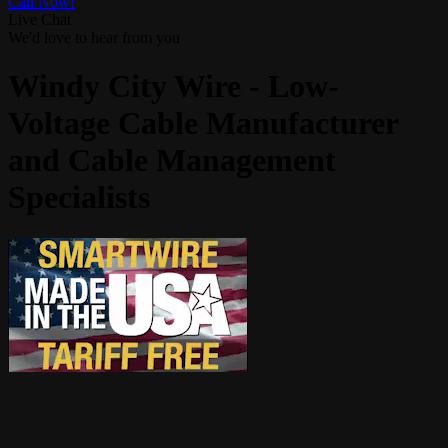
Call Now!
Live Chat
We'd love to hear from you
Windy City Wire - Low-
Voltage Cable Manufacturer
and Cable Management
Specialists