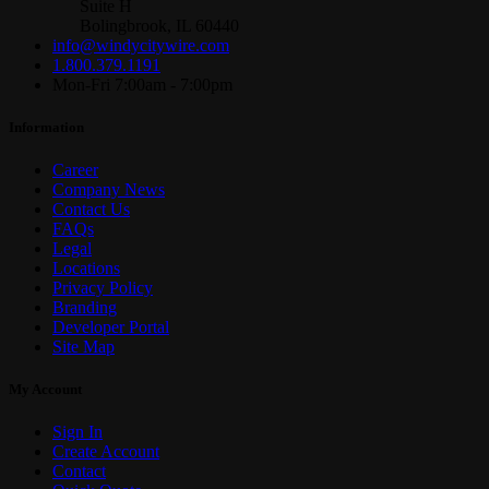
Suite H
Bolingbrook, IL 60440
info@windycitywire.com
1.800.379.1191
Mon-Fri 7:00am - 7:00pm
Information
Career
Company News
Contact Us
FAQs
Legal
Locations
Privacy Policy
Branding
Developer Portal
Site Map
My Account
Sign In
Create Account
Contact