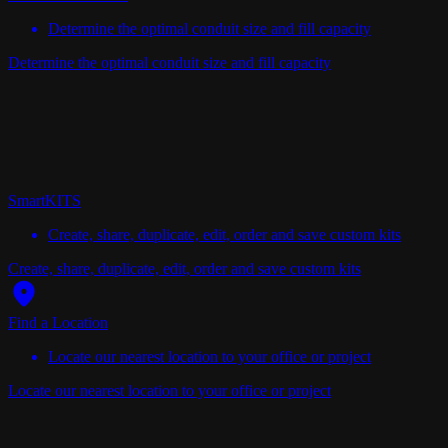
Determine the optimal conduit size and fill capacity
Determine the optimal conduit size and fill capacity
SmartKITS
Create, share, duplicate, edit, order and save custom kits
Create, share, duplicate, edit, order and save custom kits
Find a Location
Locate our nearest location to your office or project
Locate our nearest location to your office or project