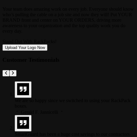
Your team does amazing work on every job. Everyone should know
who’s pulling the cable on a job site and now they will! Put YOUR
BRAND front and center on YOUR ORDERS, driving more
awareness to your organization and the top quality work you do
every day.
Stand Out With RackPacks!
Upload Your Logo Now
Customer Testimonials
We are so happy since we switched to using your RackPack
boxes.
Gerald F. Jannicelli
SmartGuard has been a huge cost savings to our contractors