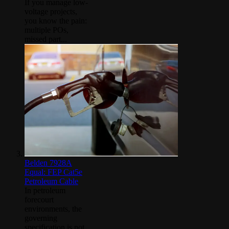
If you manage low-
voltage projects,
you know the pain:
multiple POs,
missed part...
Belden 7928A
Equal: FEP Cat5e
Petroleum Cable
In petroleum
forecourt
environments, the
governing
specification is not