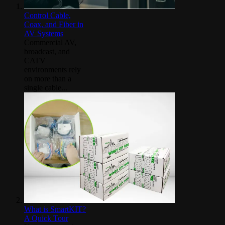
Control Cable,
Coax, and Fiber in
AV Systems
Commercial AV,
broadcast, and
CATV
environments rely
on more than a
single cable...
What is SmartKIT?
A Quick Tour