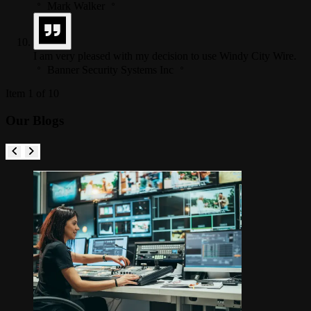
Mark Walker
I am very pleased with my decision to use Windy City Wire.
Banner Security Systems Inc
Item 1 of 10
Our Blogs