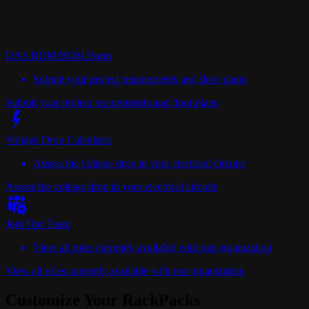
DAS ROM/BOM Form
Submit your project requirements and floor plans
Submit your project requirements and floor plans
Voltage Drop Calculator
Assess the voltage drop in your electrical circuits
Assess the voltage drop in your electrical circuits
Join Our Team
View all roles currently available with our organization
View all roles currently available with our organization
Customize Your RackPacks