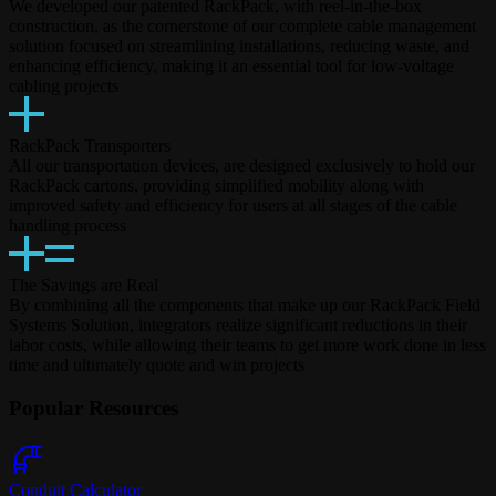
We developed our patented RackPack, with reel-in-the-box
construction, as the cornerstone of our complete cable management
solution focused on streamlining installations, reducing waste, and
enhancing efficiency, making it an essential tool for low-voltage
cabling projects
RackPack Transporters
All our transportation devices, are designed exclusively to hold our
RackPack cartons, providing simplified mobility along with
improved safety and efficiency for users at all stages of the cable
handling process
The Savings are Real
By combining all the components that make up our RackPack Field
Systems Solution, integrators realize significant reductions in their
labor costs, while allowing their teams to get more work done in less
time and ultimately quote and win projects
Popular Resources
Conduit Calculator