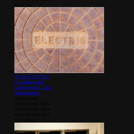
just a d...
Where CATV Fits
in Outdoor and
Underground Cable
Infrastructure
Outdoor and
underground cable
infrastructure often
supports more than
one signal...