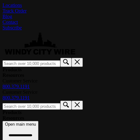
Locations
Track Order
Blog
Contact
Subscribe
Products
Resources
Customer Service
800.379.1191
Customer Service
800.379.1191
Products
Resources
Open main menu