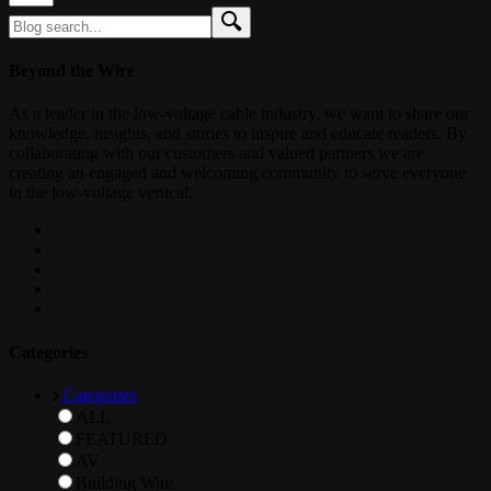
Beyond the Wire
As a leader in the low-voltage cable industry, we want to share our
knowledge, insights, and stories to inspire and educate readers. By
collaborating with our customers and valued partners we are
creating an engaged and welcoming community to serve everyone
in the low-voltage vertical.
Categories
Categories
ALL
FEATURED
AV
Building Wire