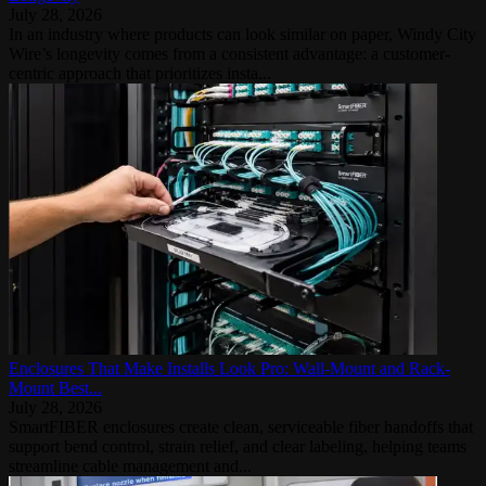
July 28, 2026
In an industry where products can look similar on paper, Windy City
Wire’s longevity comes from a consistent advantage: a customer-
centric approach that prioritizes insta...
Enclosures That Make Installs Look Pro: Wall-Mount and Rack-
Mount Best...
July 28, 2026
SmartFIBER enclosures create clean, serviceable fiber handoffs that
support bend control, strain relief, and clear labeling, helping teams
streamline cable management and...