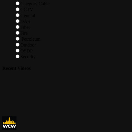
Category Cable
CCTV
General
DAS
Fiber
Fire
Petroleum
Outdoor
OSDP
Security
Recent Videos