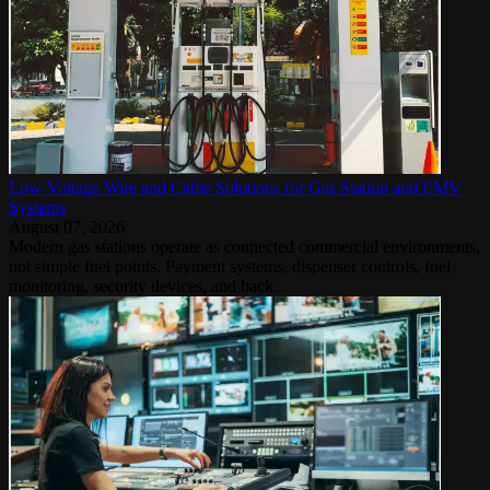
Low-Voltage Wire and Cable Solutions for Gas Station and EMV
Systems
August 07, 2026
Modern gas stations operate as connected commercial environments,
not simple fuel points. Payment systems, dispenser controls, fuel
monitoring, security devices, and back...