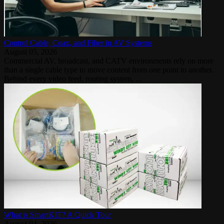
Control Cable, Coax, and Fiber in AV Systems
August 05, 2026
Commercial AV, broadcast, and CATV environments rely on more
than a single cable type to move content from one point to another.
Behind every video feed, routing system, ...
What is SmartKIT? A Quick Tour
August 04, 2026