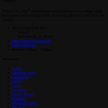
Contact Us
®
Windy City Wire
manufactures and distributes low-voltage cable,
that delivers labor savings while increasing efficiency and safety for
installers
386 Internationale Blvd
Suite H
Bolingbrook, IL 60440
info@windycitywire.com
1.800.379.1191
Mon-Fri 7:00am - 7:00pm
Information
Career
Company News
Contact Us
FAQs
Legal
Locations
Privacy Policy
Branding
Developer Portal
Site Map