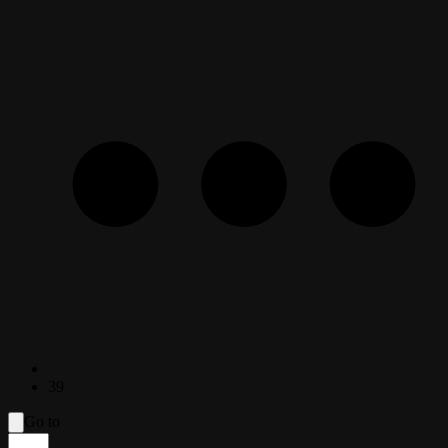
39
Go to