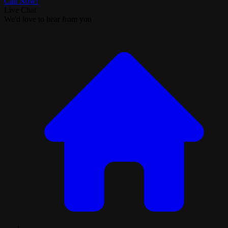
Call Now!
Live Chat
We'd love to hear from you