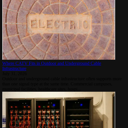
Where CATV Fits in Outdoor and Underground Cable
Infrastructure
July 31, 2026
Outdoor and underground cable infrastructure often supports more
than one signal type at the same time. Commercial campuses,
municipal facilities, healthcare sites, hospi...