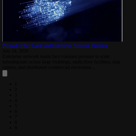
Premade Fiber Cable and Enterprise Network Planning
July 24, 2026
Enterprise network teams face constant pressure to scale
infrastructure across large buildings, multi-floor facilities, data
centers, and distributed commercial environme...
1
2
3
4
5
6
7
8
9