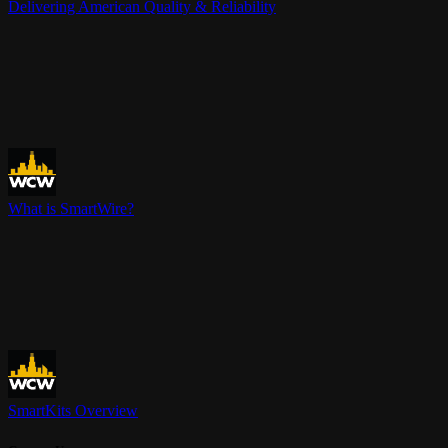
Delivering American Quality & Reliability
What is SmartWire?
SmartKits Overview