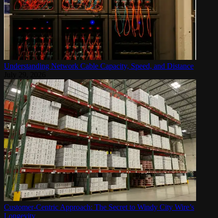
Understanding Network Cable Capacity, Speed, and Distance
July 29, 2026
Customer-Centric Approach: The Secret to Windy City Wire’s
Longevity