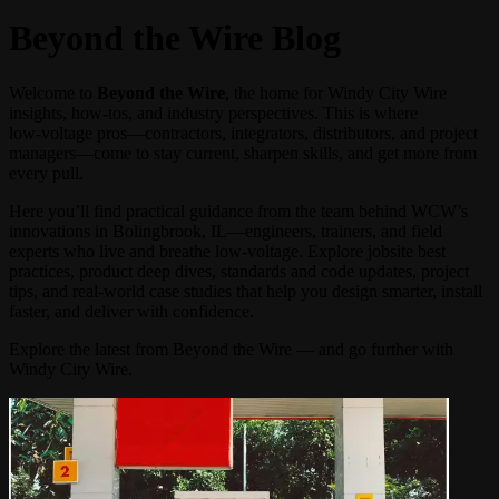
Beyond the Wire Blog
Welcome to
Beyond the Wire
, the home for Windy City Wire
insights, how‑tos, and industry perspectives. This is where
low‑voltage pros—contractors, integrators, distributors, and project
managers—come to stay current, sharpen skills, and get more from
every pull.
Here you’ll find practical guidance from the team behind WCW’s
innovations in Bolingbrook, IL—engineers, trainers, and field
experts who live and breathe low‑voltage. Explore jobsite best
practices, product deep dives, standards and code updates, project
tips, and real-world case studies that help you design smarter, install
faster, and deliver with confidence.
Explore the latest from Beyond the Wire — and go further with
Windy City Wire.