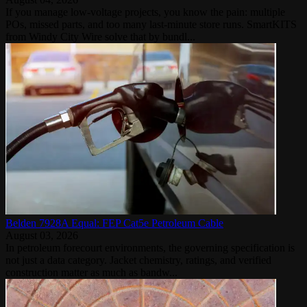
If you manage low-voltage projects, you know the pain: multiple
POs, missed parts, and too many last‑minute store runs. SmartKITS
from Windy City Wire solve that by bundl...
Belden 7928A Equal: FEP Cat5e Petroleum Cable
August 03, 2026
In petroleum forecourt environments, the governing specification is
not just a data category. Jacket chemistry, ratings, and verified
construction matter as much as bandw...