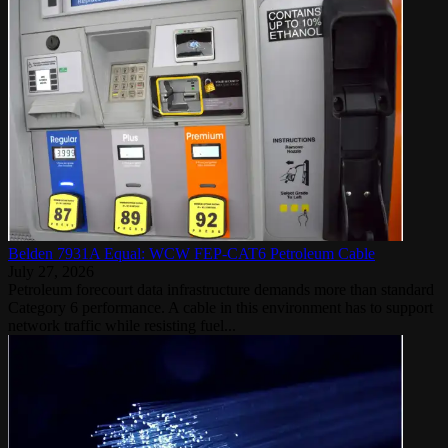
Belden 7931A Equal: WCW FEP-CAT6 Petroleum Cable
July 27, 2026
Petroleum forecourt data infrastructure demands more than standard
Category 6 performance. A cable in this environment has to support
network traffic while resisting fuel...