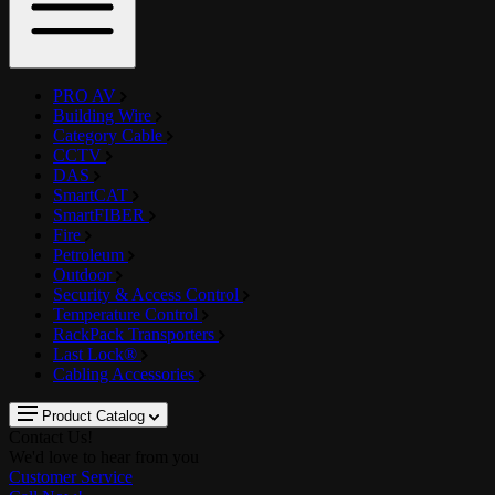
PRO AV
Building Wire
Category Cable
CCTV
DAS
SmartCAT
SmartFIBER
Fire
Petroleum
Outdoor
Security & Access Control
Temperature Control
RackPack Transporters
Last Lock®
Cabling Accessories
Product Catalog
Contact Us!
We'd love to hear from you
Customer Service