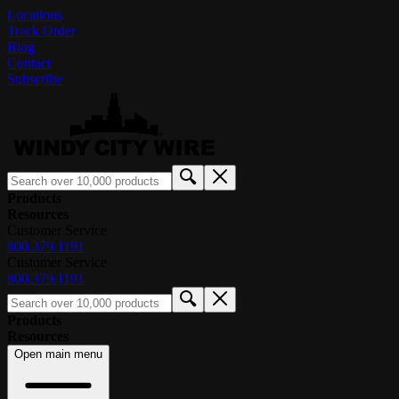
Locations
Track Order
Blog
Contact
Subscribe
Products
Resources
Customer Service
800.379.1191
Customer Service
800.379.1191
Products
Resources
Open main menu