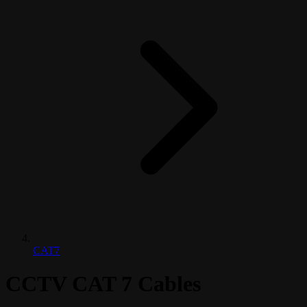
CAT7
CCTV CAT 7 Cables