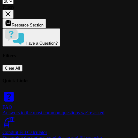
Filters
Resource Section
Have a Question?
Filters
Clear All
Quick Links
FAQ
Answers to the most common questions we’re asked
Conduit Fill Calculator
Determine the optimal conduit size and fill capacity