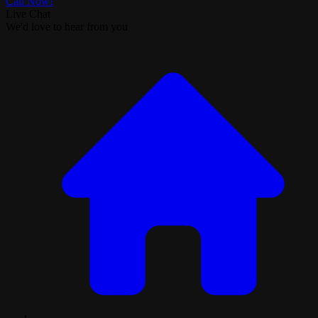
Call Now!
Live Chat
We'd love to hear from you