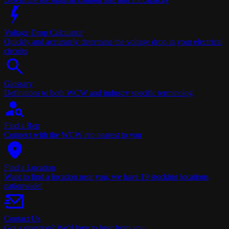
Voltage Drop Calculator
Quickly and accurately determine the voltage drop in your electrical
circuits
Glossary
Definitions to both WCW and industry specific terminolog
Find a Rep
Connect with the WCW rep nearest to you
Find a Location
Want to find a location near you, we have 19 stocking locations
nationwide!
Contact Us
Got a question? We'd love to hear from you