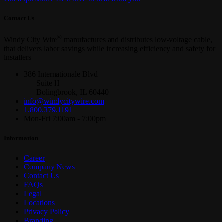
Contact Us
®
Windy City Wire
manufactures and distributes low-voltage cable,
that delivers labor savings while increasing efficiency and safety for
installers
386 Internationale Blvd
Suite H
Bolingbrook, IL 60440
info@windycitywire.com
1.800.379.1191
Mon-Fri 7:00am - 7:00pm
Information
Career
Company News
Contact Us
FAQs
Legal
Locations
Privacy Policy
Branding