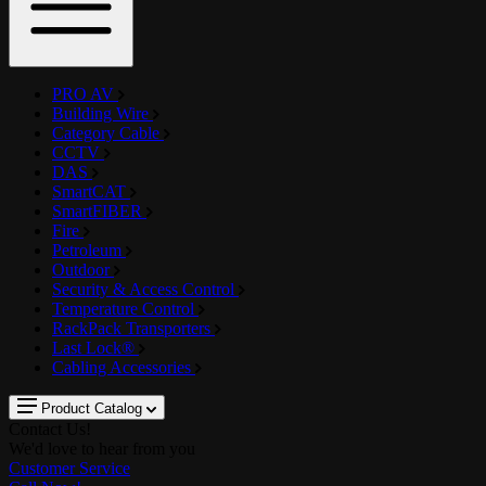
PRO AV
Building Wire
Category Cable
CCTV
DAS
SmartCAT
SmartFIBER
Fire
Petroleum
Outdoor
Security & Access Control
Temperature Control
RackPack Transporters
Last Lock®
Cabling Accessories
Product Catalog
Contact Us!
We'd love to hear from you
Customer Service