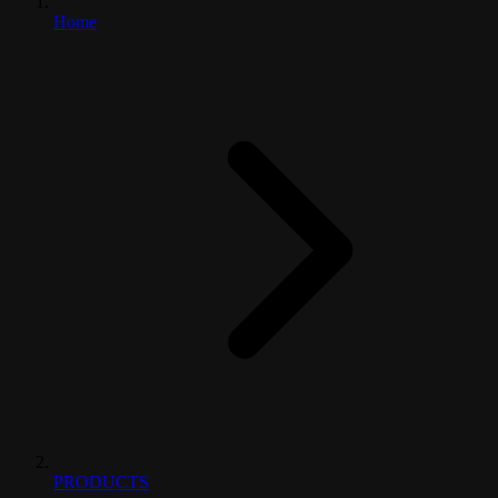
Home
PRODUCTS