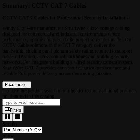
Summary: CCTV CAT 7 Cables
CCTV CAT 7 Cables for Professional Security Installations
Windy City Wire manufactures SmartWire® low-voltage cabling
designed for commercial and industrial environments where
performance, uptime and predictable project schedules matter. Our
CCTV Cable solutions in the CAT 7 category deliver the
bandwidth, shielding and plenum safety rating required to support
modern IP video, access control backbones and building security
networks. For integrators building a wired security camera system,
SmartWire CAT 7 provides consistent electrical performance and
reliable PoE power delivery across demanding job sites.
Read more...
Tip: Use the product search in our header to find additional products
not featured in this catalog
Filters
Sort By
Show