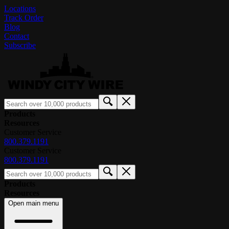
Locations
Track Order
Blog
Contact
Subscribe
Products
Resources
Customer Service
800.379.1191
Customer Service
800.379.1191
Products
Resources
Open main menu