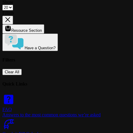
Show
Filters
Resource Section
Have a Question?
Filters
Clear All
Quick Links
FAQ
Answers to the most common questions we’re asked