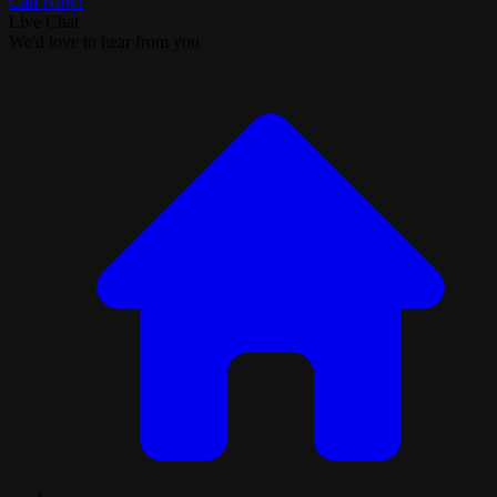
Call Now!
Live Chat
We'd love to hear from you