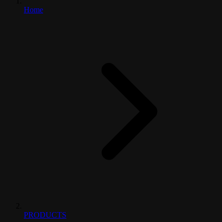
Home
PRODUCTS