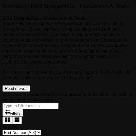
Summary: DAS DragonSkin - Connectors & Tools
DAS DragonSkin – Connectors & Tools
Windy City Wire manufactures SmartWire low-voltage cable in
Bolingbrook, IL and supplies a complete range of Distributed
Antenna System (DAS) accessories to support dependable in-
building wireless coverage. Our DAS DragonSkin Connectors &
Tools are built for contractors, integrators and RF teams who need
consistent terminations, straightforward installation, and reliable
performance across enterprise, healthcare, public safety DAS,
stadiums and campus applications.
Pair these connectors and tools with our DragonSkin DAS cable to
streamline field work from prep to termination.
Read more...
Tip: Use the product search in our header to find additional products
not featured in this catalog
Filters
Sort By