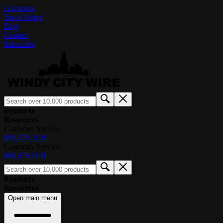
Locations
Track Order
Blog
Contact
Subscribe
Products
Resources
Customer Service
800.379.1191
Customer Service
800.379.1191
Products
Resources
Open main menu