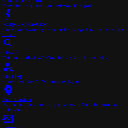
Conduit Fill Calculator
Determine the optimal conduit size and fill capacity
Voltage Drop Calculator
Quickly and accurately determine the voltage drop in your electrical
circuits
Glossary
Definitions to both WCW and industry specific terminolog
Find a Rep
Connect with the WCW rep nearest to you
Find a Location
Want to find a location near you, we have 19 stocking locations
nationwide!