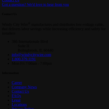
Contact Us
Got a question? We'd love to hear from you
Contact Us
®
Windy City Wire
manufactures and distributes low-voltage cable,
that delivers labor savings while increasing efficiency and safety for
installers
386 Internationale Blvd
Suite H
Bolingbrook, IL 60440
info@windycitywire.com
1.800.379.1191
Mon-Fri 7:00am - 7:00pm
Information
Career
Company News
Contact Us
FAQs
Legal
Locations
Privacy Policy