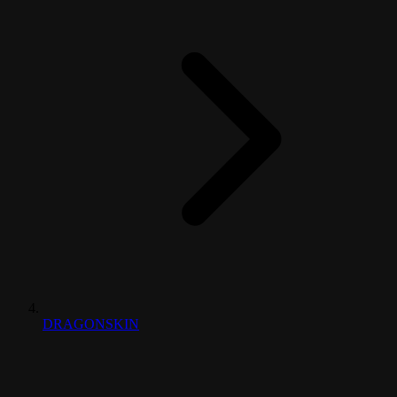
DRAGONSKIN