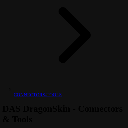
CONNECTORS-TOOLS
DAS DragonSkin - Connectors
& Tools