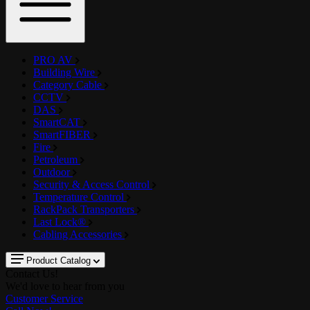
PRO AV
Building Wire
Category Cable
CCTV
DAS
SmartCAT
SmartFIBER
Fire
Petroleum
Outdoor
Security & Access Control
Temperature Control
RackPack Transporters
Last Lock®
Cabling Accessories
Product Catalog
Contact Us!
We'd love to hear from you
Customer Service