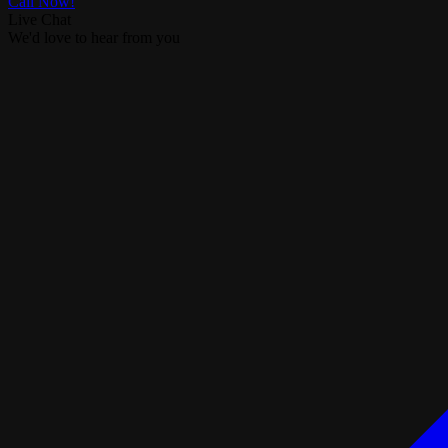
Call Now!
Live Chat
We'd love to hear from you