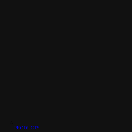
PRODUCTS