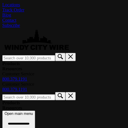
Locations
Track Order
Blog
Contact
Subscribe
Products
Resources
Customer Service
800.379.1191
Customer Service
800.379.1191
Products
Resources
Open main menu