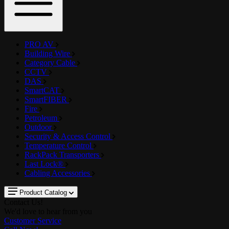
PRO AV
Building Wire
Category Cable
CCTV
DAS
SmartCAT
SmartFIBER
Fire
Petroleum
Outdoor
Security & Access Control
Temperature Control
RackPack Transporters
Last Lock®
Cabling Accessories
Product Catalog
Contact Us!
We'd love to hear from you
Customer Service