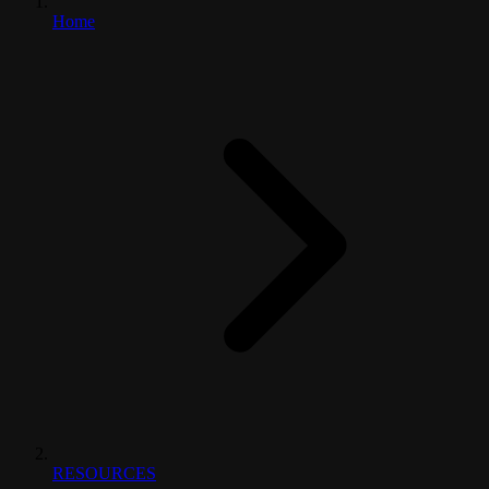
Home
RESOURCES