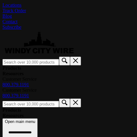
Locations
Track Order
Blog
Contact
Subscribe
Products
Resources
Customer Service
800.379.1191
Customer Service
800.379.1191
Products
Resources
Open main menu