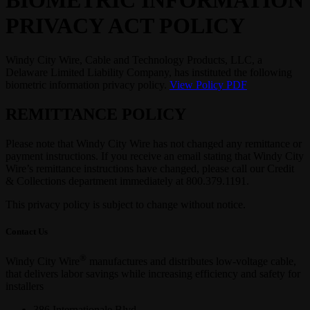
BIOMETRIC INFORMATION
PRIVACY ACT POLICY
Windy City Wire, Cable and Technology Products, LLC, a
Delaware Limited Liability Company, has instituted the following
biometric information privacy policy.
View Policy PDF
REMITTANCE POLICY
Please note that Windy City Wire has not changed any remittance or
payment instructions. If you receive an email stating that Windy City
Wire’s remittance instructions have changed, please call our Credit
& Collections department immediately at 800.379.1191.
This privacy policy is subject to change without notice.
Contact Us
®
Windy City Wire
manufactures and distributes low-voltage cable,
that delivers labor savings while increasing efficiency and safety for
installers
386 Internationale Blvd