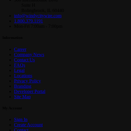
Suite H
Bolingbrook, IL 60440
info@windycitywire.com
1.800.379.1191
Mon-Fri 7:00am - 7:00pm
Information
Career
Company News
Contact Us
FAQs
Legal
Locations
Privacy Policy
Branding
Developer Portal
Site Map
My Account
Sign In
Create Account
Contact