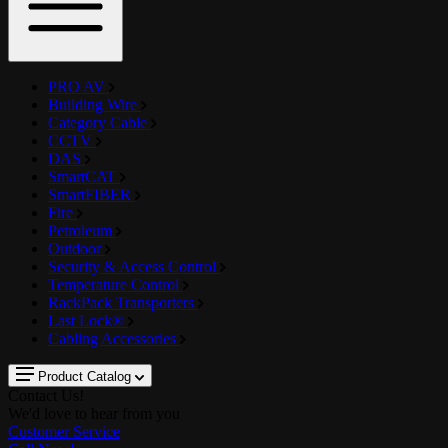
PRO AV
Building Wire
Category Cable
CCTV
DAS
SmartCAT
SmartFIBER
Fire
Petroleum
Outdoor
Security & Access Control
Temperature Control
RackPack Transporters
Last Lock®
Cabling Accessories
Product Catalog
Contact Us!
We'd love to hear from you
Customer Service