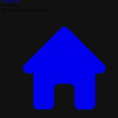
Call Now!
Live Chat
We'd love to hear from you