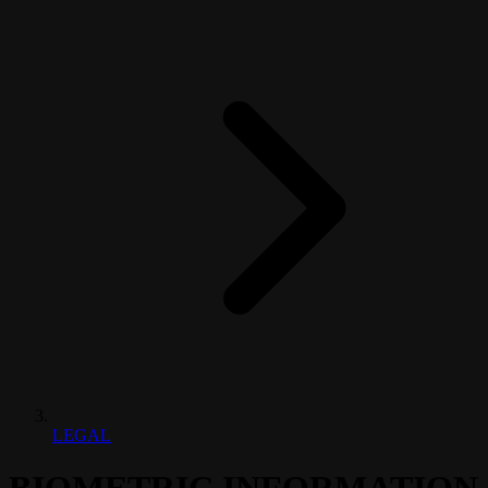
LEGAL