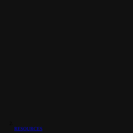
RESOURCES