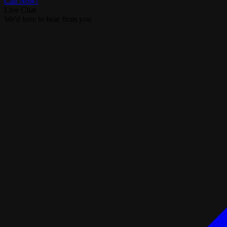
Call Now!
Live Chat
We'd love to hear from you