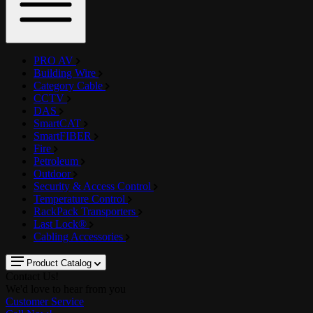
PRO AV
Building Wire
Category Cable
CCTV
DAS
SmartCAT
SmartFIBER
Fire
Petroleum
Outdoor
Security & Access Control
Temperature Control
RackPack Transporters
Last Lock®
Cabling Accessories
Product Catalog
Contact Us!
We'd love to hear from you
Customer Service