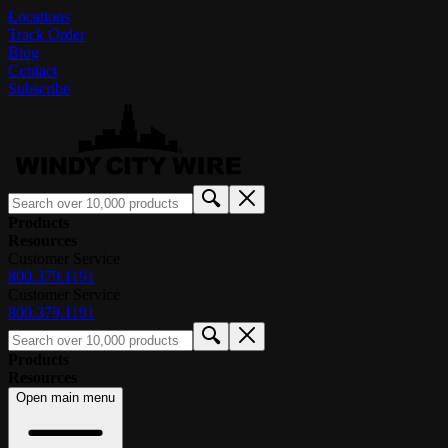
Locations
Track Order
Blog
Contact
Subscribe
Products
Resources
Customer Service
800.379.1191
Customer Service
800.379.1191
Products
Resources
Open main menu