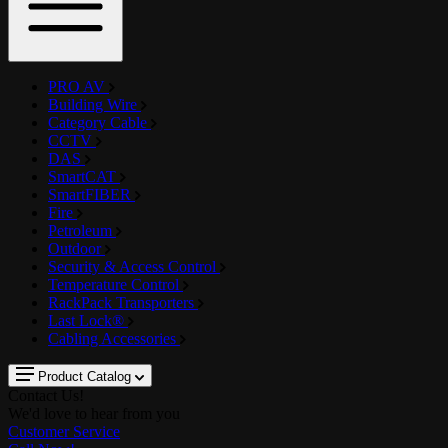
PRO AV
Building Wire
Category Cable
CCTV
DAS
SmartCAT
SmartFIBER
Fire
Petroleum
Outdoor
Security & Access Control
Temperature Control
RackPack Transporters
Last Lock®
Cabling Accessories
Product Catalog
Contact Us!
We'd love to hear from you
Customer Service