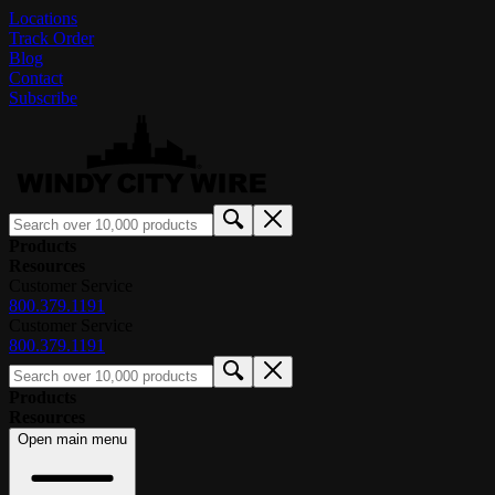
Locations
Track Order
Blog
Contact
Subscribe
Products
Resources
Customer Service
800.379.1191
Customer Service
800.379.1191
Products
Resources
Open main menu