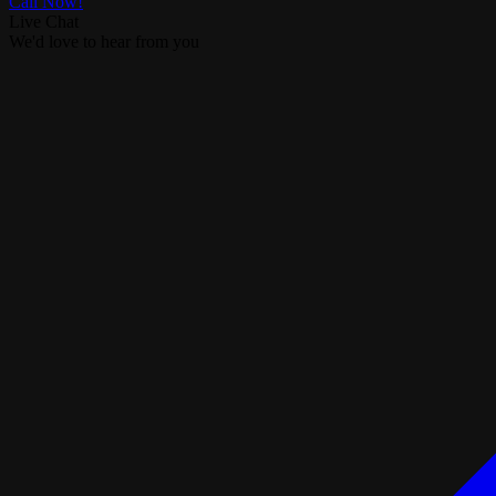
Call Now!
Live Chat
We'd love to hear from you