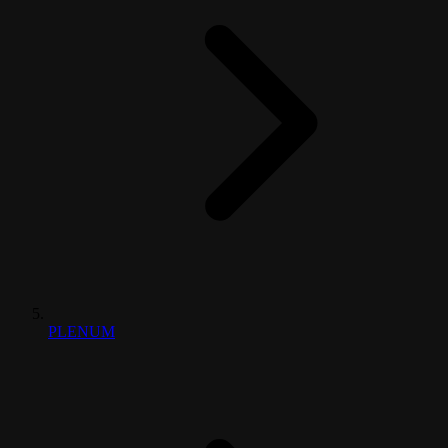
PLENUM