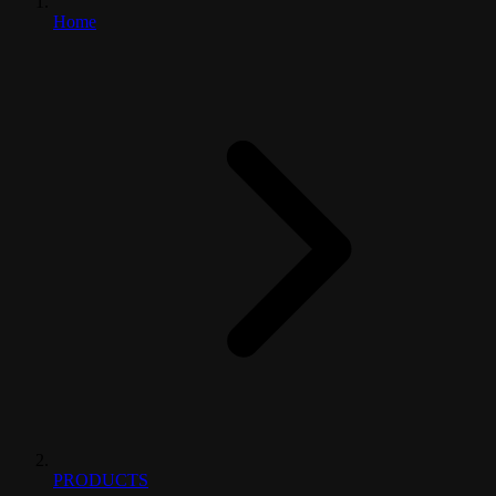
Home
PRODUCTS