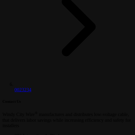
0023234
Contact Us
®
Windy City Wire
manufactures and distributes low-voltage cable,
that delivers labor savings while increasing efficiency and safety for
installers