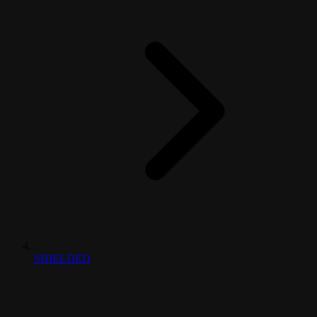
SHIELDED