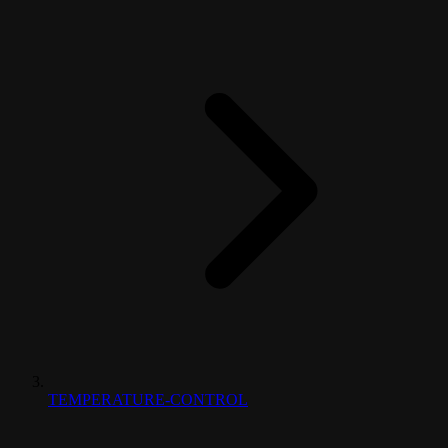
TEMPERATURE-CONTROL