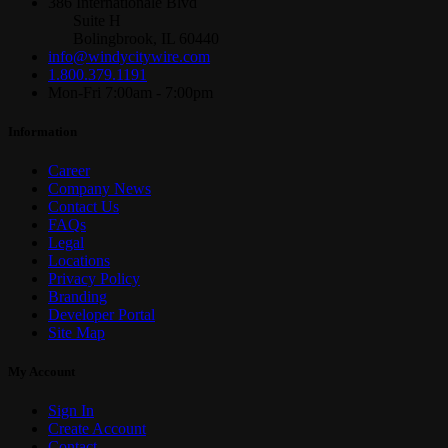
386 Internationale Blvd
Suite H
Bolingbrook, IL 60440
info@windycitywire.com
1.800.379.1191
Mon-Fri 7:00am - 7:00pm
Information
Career
Company News
Contact Us
FAQs
Legal
Locations
Privacy Policy
Branding
Developer Portal
Site Map
My Account
Sign In
Create Account
Contact