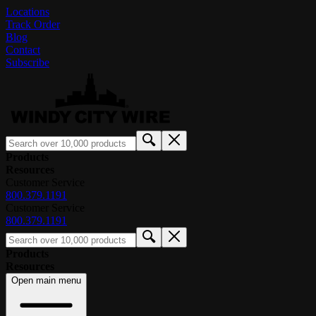
Locations
Track Order
Blog
Contact
Subscribe
Products
Resources
Customer Service
800.379.1191
Customer Service
800.379.1191
Products
Resources
Open main menu