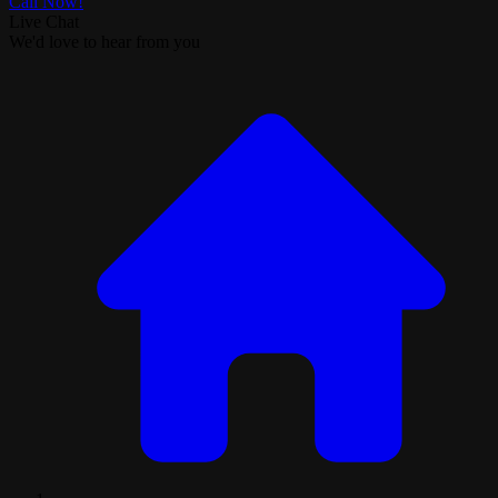
Call Now!
Live Chat
We'd love to hear from you