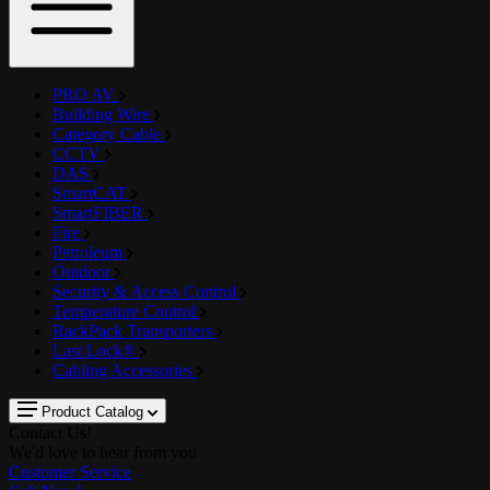
PRO AV
Building Wire
Category Cable
CCTV
DAS
SmartCAT
SmartFIBER
Fire
Petroleum
Outdoor
Security & Access Control
Temperature Control
RackPack Transporters
Last Lock®
Cabling Accessories
Product Catalog
Contact Us!
We'd love to hear from you
Customer Service