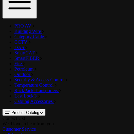
PRO AV
Building Wire
Category Cable
CCTV
DAS
SmartCAT
SmartFIBER
Fire
Petroleum
Outdoor
Security & Access Control
Temperature Control
RackPack Transporters
Last Lock®
Cabling Accessories
Product Catalog
Contact Us!
We'd love to hear from you
Customer Service