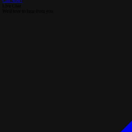
Call Now!
Live Chat
We'd love to hear from you