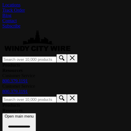
Locations
Track Order
Blog
Contact
Subscribe
Products
Resources
Customer Service
800.379.1191
Customer Service
800.379.1191
Products
Resources
Open main menu