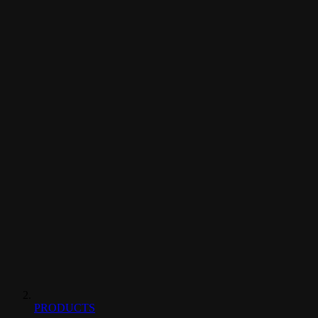
PRODUCTS