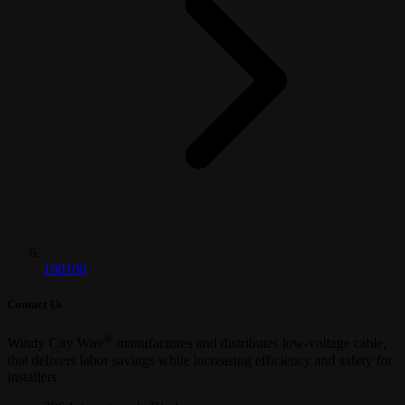
160100
Contact Us
®
Windy City Wire
manufactures and distributes low-voltage cable,
that delivers labor savings while increasing efficiency and safety for
installers