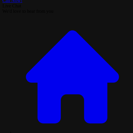
Call Now!
Live Chat
We'd love to hear from you