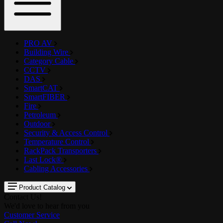
PRO AV
Building Wire
Category Cable
CCTV
DAS
SmartCAT
SmartFIBER
Fire
Petroleum
Outdoor
Security & Access Control
Temperature Control
RackPack Transporters
Last Lock®
Cabling Accessories
Product Catalog
Contact Us!
We'd love to hear from you
Customer Service