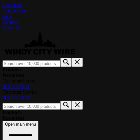
Locations
Track Order
Blog
Contact
Subscribe
Products
Resources
Customer Service
800.379.1191
Customer Service
800.379.1191
Products
Resources
Open main menu