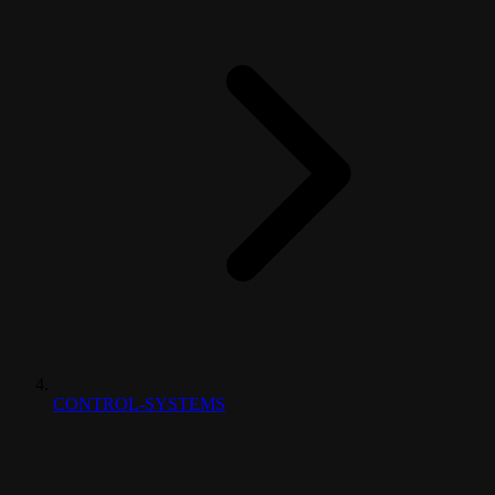
CONTROL-SYSTEMS