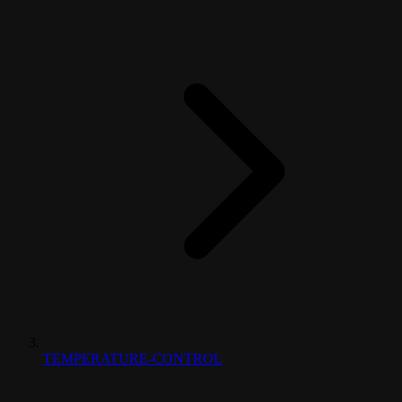
TEMPERATURE-CONTROL