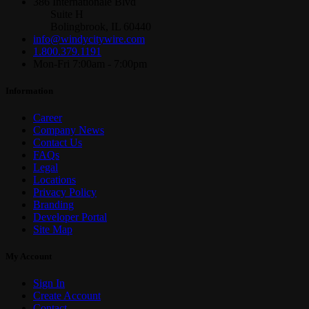
386 Internationale Blvd
Suite H
Bolingbrook, IL 60440
info@windycitywire.com
1.800.379.1191
Mon-Fri 7:00am - 7:00pm
Information
Career
Company News
Contact Us
FAQs
Legal
Locations
Privacy Policy
Branding
Developer Portal
Site Map
My Account
Sign In
Create Account
Contact