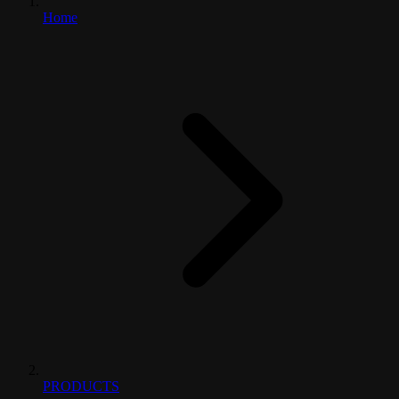
Home
PRODUCTS