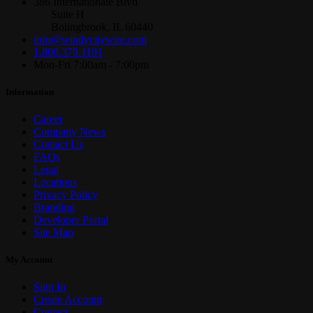
386 Internationale Blvd
Suite H
Bolingbrook, IL 60440
info@windycitywire.com
1.800.379.1191
Mon-Fri 7:00am - 7:00pm
Information
Career
Company News
Contact Us
FAQs
Legal
Locations
Privacy Policy
Branding
Developer Portal
Site Map
My Account
Sign In
Create Account
Contact