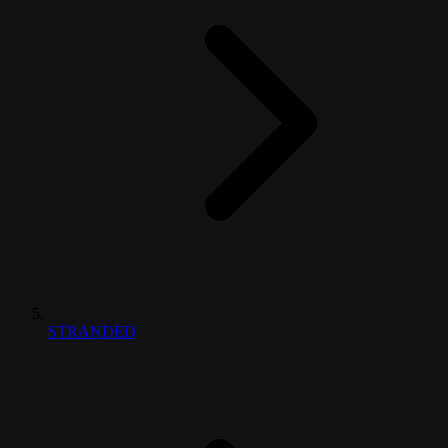
STRANDED