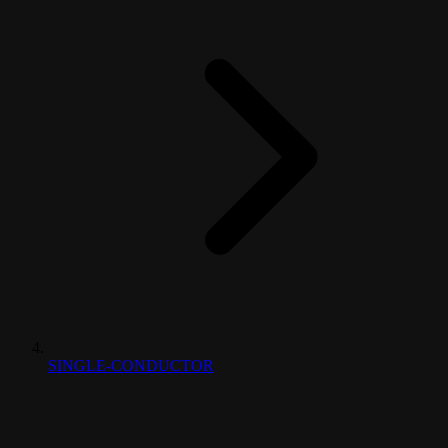
SINGLE-CONDUCTOR