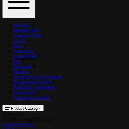
PRO AV
Building Wire
Category Cable
CCTV
DAS
SmartCAT
SmartFIBER
Fire
Petroleum
Outdoor
Security & Access Control
Temperature Control
RackPack Transporters
Last Lock®
Cabling Accessories
Product Catalog
Contact Us!
We'd love to hear from you
Customer Service