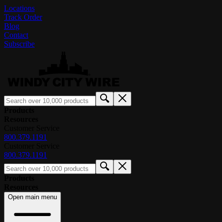
Locations
Track Order
Blog
Contact
Subscribe
Products
Resources
Customer Service
800.379.1191
Customer Service
800.379.1191
Products
Resources
Open main menu