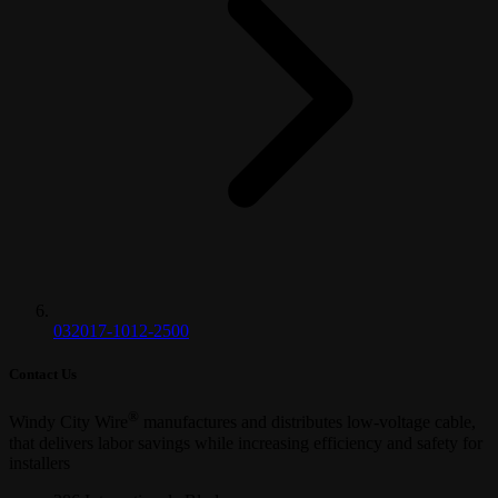
032017-1012-2500
Contact Us
®
Windy City Wire
manufactures and distributes low-voltage cable,
that delivers labor savings while increasing efficiency and safety for
installers