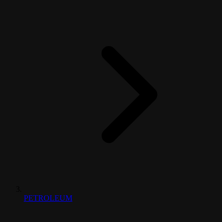
PETROLEUM