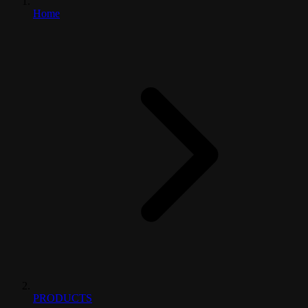
Home
PRODUCTS