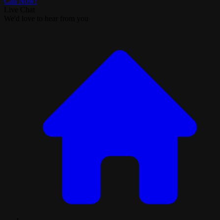
Call Now!
Live Chat
We'd love to hear from you