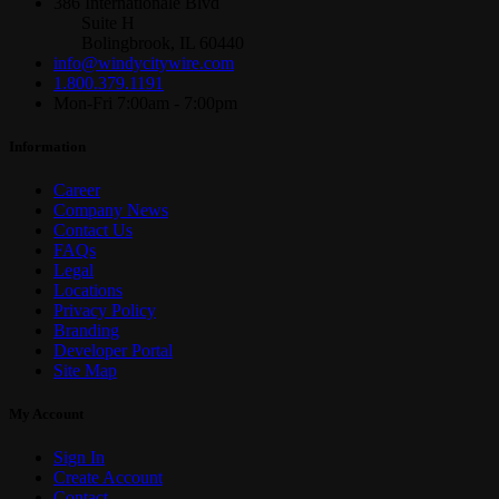
386 Internationale Blvd
Suite H
Bolingbrook, IL 60440
info@windycitywire.com
1.800.379.1191
Mon-Fri 7:00am - 7:00pm
Information
Career
Company News
Contact Us
FAQs
Legal
Locations
Privacy Policy
Branding
Developer Portal
Site Map
My Account
Sign In
Create Account
Contact