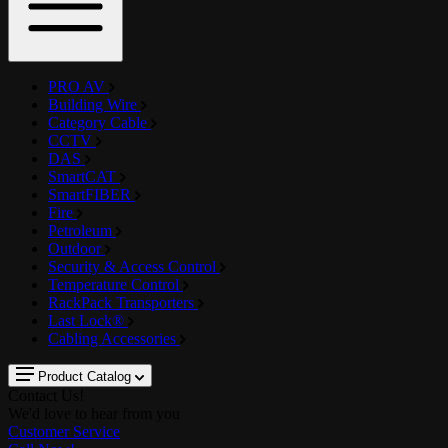
PRO AV
Building Wire
Category Cable
CCTV
DAS
SmartCAT
SmartFIBER
Fire
Petroleum
Outdoor
Security & Access Control
Temperature Control
RackPack Transporters
Last Lock®
Cabling Accessories
Product Catalog
Contact Us!
We'd love to hear from you
Customer Service