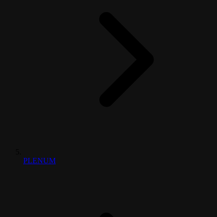
PLENUM