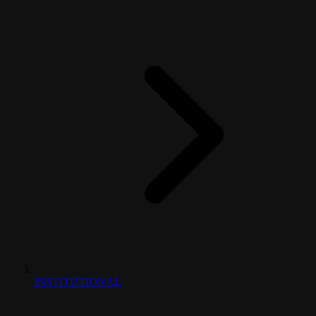
INSTITUTIONAL