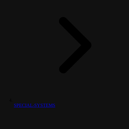
SPECIAL-SYSTEMS