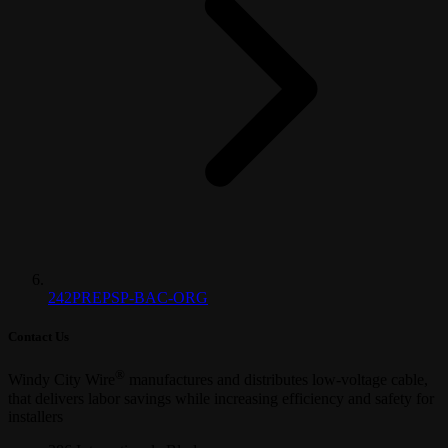
242PREPSP-BAC-ORG
Contact Us
®
Windy City Wire
manufactures and distributes low-voltage cable,
that delivers labor savings while increasing efficiency and safety for
installers