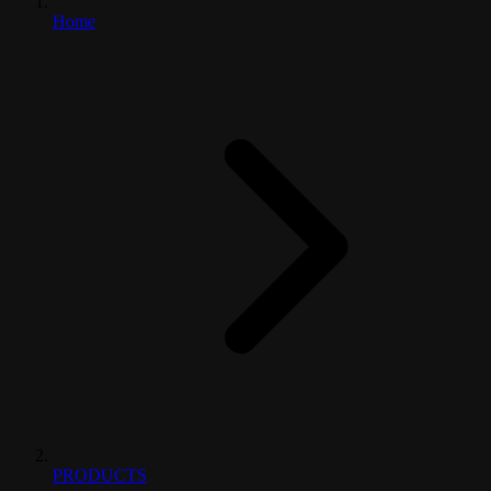
Home
PRODUCTS