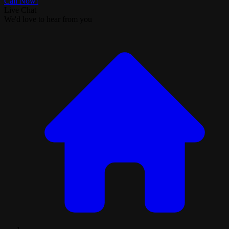
Call Now!
Live Chat
We'd love to hear from you