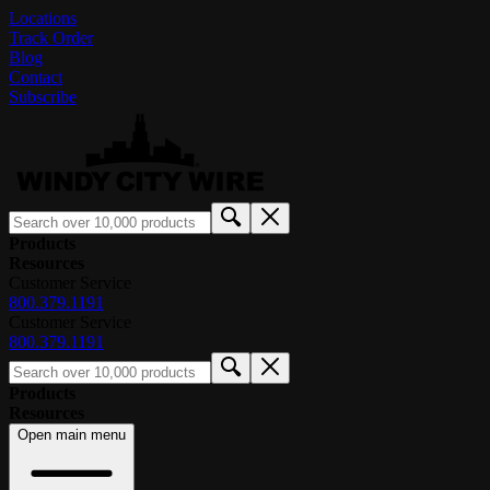
Locations
Track Order
Blog
Contact
Subscribe
Products
Resources
Customer Service
800.379.1191
Customer Service
800.379.1191
Products
Resources
Open main menu