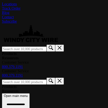
Locations
Track Order
Blog
Contact
Subscribe
Products
Resources
Customer Service
800.379.1191
Customer Service
800.379.1191
Products
Resources
Open main menu