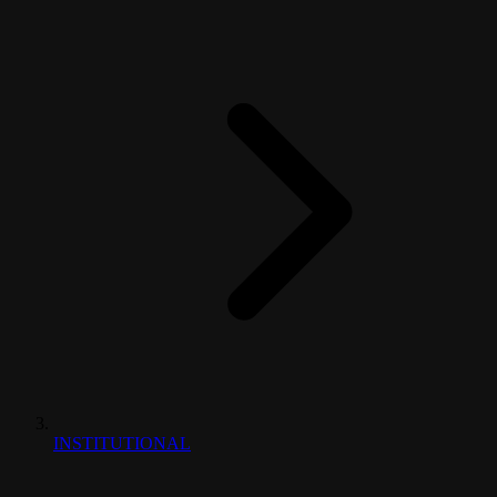
INSTITUTIONAL