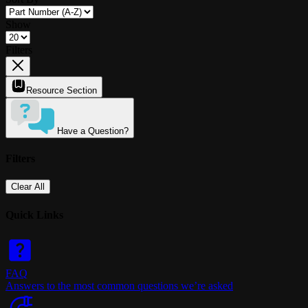
Show
Filters
Resource Section
Have a Question?
Filters
Clear All
Quick Links
FAQ
Answers to the most common questions we’re asked