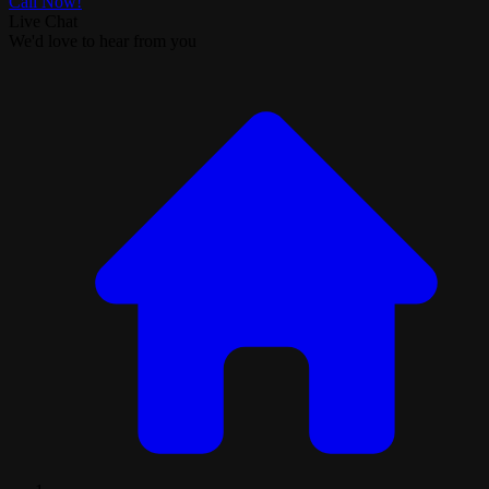
Call Now!
Live Chat
We'd love to hear from you