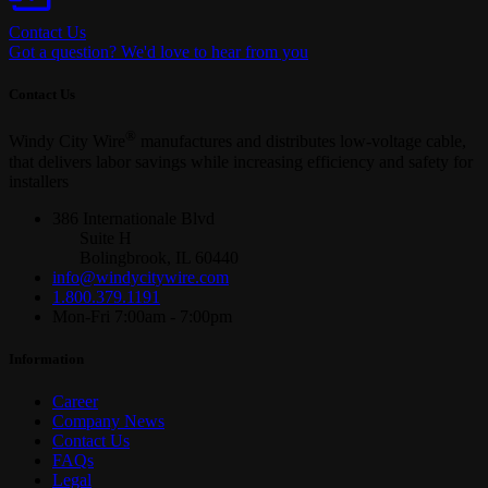
Contact Us
Got a question? We'd love to hear from you
Contact Us
®
Windy City Wire
manufactures and distributes low-voltage cable,
that delivers labor savings while increasing efficiency and safety for
installers
386 Internationale Blvd
Suite H
Bolingbrook, IL 60440
info@windycitywire.com
1.800.379.1191
Mon-Fri 7:00am - 7:00pm
Information
Career
Company News
Contact Us
FAQs
Legal