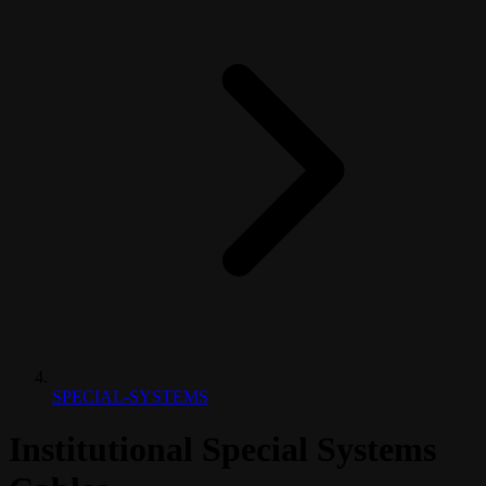
SPECIAL-SYSTEMS
Institutional Special Systems