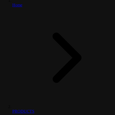
Home
PRODUCTS