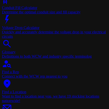
Conduit Fill Calculator
Determine the optimal conduit size and fill capacity
Voltage Drop Calculator
Quickly and accurately determine the voltage drop in your electrical
circuits
Glossary
Definitions to both WCW and industry specific terminolog
Find a Rep
Connect with the WCW rep nearest to you
Find a Location
Want to find a location near you, we have 19 stocking locations
nationwide!