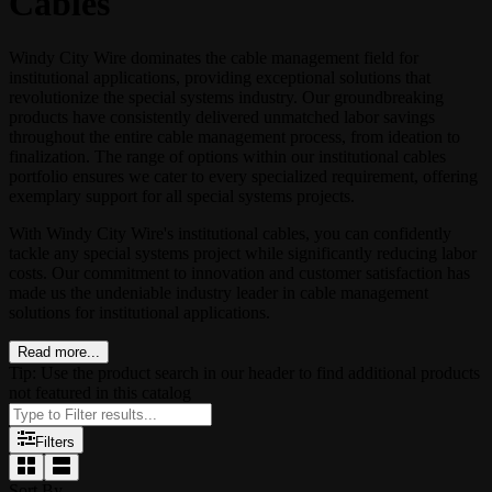
Cables
Windy City Wire dominates the cable management field for
institutional applications, providing exceptional solutions that
revolutionize the special systems industry. Our groundbreaking
products have consistently delivered unmatched labor savings
throughout the entire cable management process, from ideation to
finalization. The range of options within our institutional cables
portfolio ensures we cater to every specialized requirement, offering
exemplary support for all special systems projects.
With Windy City Wire's institutional cables, you can confidently
tackle any special systems project while significantly reducing labor
costs. Our commitment to innovation and customer satisfaction has
made us the undeniable industry leader in cable management
solutions for institutional applications.
Read more...
Tip: Use the product search in our header to find additional products
not featured in this catalog
Filters
Sort By