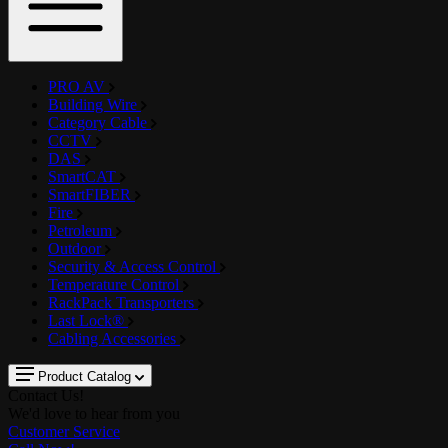
PRO AV
Building Wire
Category Cable
CCTV
DAS
SmartCAT
SmartFIBER
Fire
Petroleum
Outdoor
Security & Access Control
Temperature Control
RackPack Transporters
Last Lock®
Cabling Accessories
Product Catalog
Contact Us!
We'd love to hear from you
Customer Service