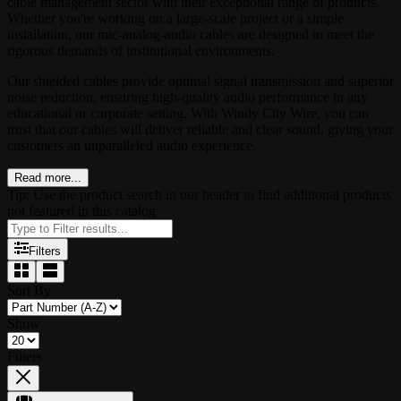
cable management sector with their exceptional range of products.
Whether you're working on a large-scale project or a simple
installation, our mic-analog-audio cables are designed to meet the
rigorous demands of institutional environments.
Our shielded cables provide optimal signal transmission and superior
noise reduction, ensuring high-quality audio performance in any
educational or corporate setting. With Windy City Wire, you can
trust that our cables will deliver reliable and clear sound, giving your
customers an unparalleled audio experience.
Read more...
Tip: Use the product search in our header to find additional products
not featured in this catalog
Filters
Sort By
Show
Filters