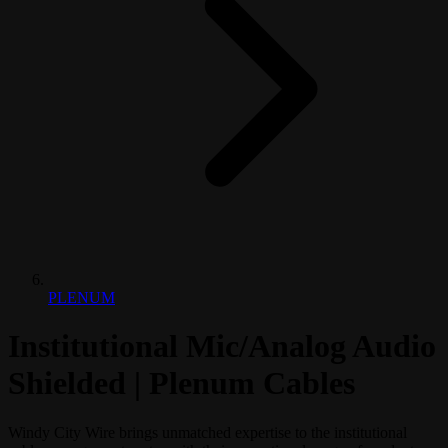
PLENUM
Institutional Mic/Analog Audio
Shielded | Plenum Cables
Windy City Wire brings unmatched expertise to the institutional