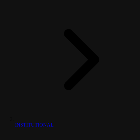
INSTITUTIONAL