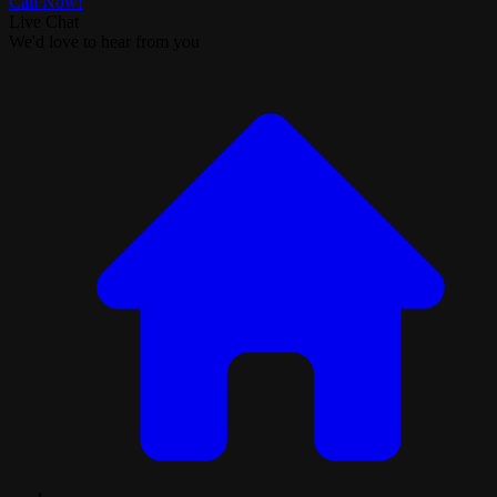
Call Now!
Live Chat
We'd love to hear from you