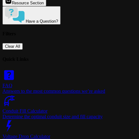
Resource Section
Have a Question?
Filters
Clear All
Quick Links
FAQ
Answers to the most common questions we’re asked
Conduit Fill Calculator
Determine the optimal conduit size and fill capacity
Voltage Drop Calculator