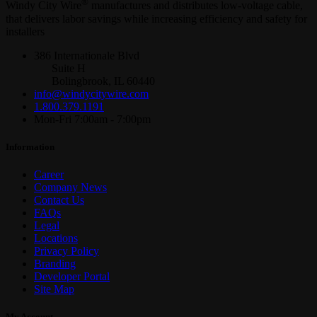
®
Windy City Wire
manufactures and distributes low-voltage cable,
that delivers labor savings while increasing efficiency and safety for
installers
386 Internationale Blvd
Suite H
Bolingbrook, IL 60440
info@windycitywire.com
1.800.379.1191
Mon-Fri 7:00am - 7:00pm
Information
Career
Company News
Contact Us
FAQs
Legal
Locations
Privacy Policy
Branding
Developer Portal
Site Map
My Account