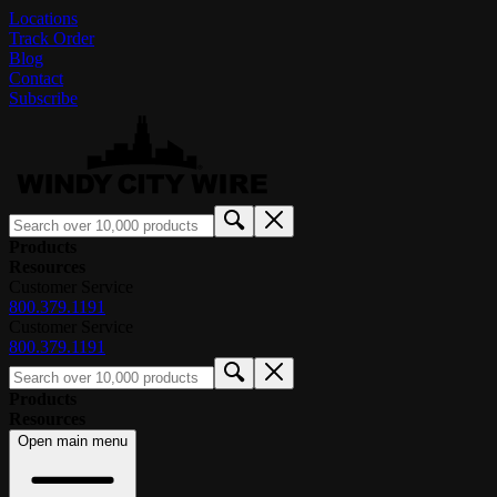
Locations
Track Order
Blog
Contact
Subscribe
Products
Resources
Customer Service
800.379.1191
Customer Service
800.379.1191
Products
Resources
Open main menu