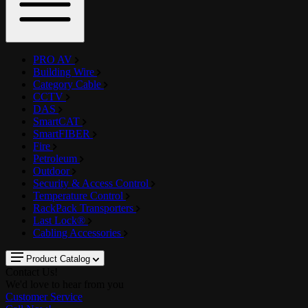
PRO AV
Building Wire
Category Cable
CCTV
DAS
SmartCAT
SmartFIBER
Fire
Petroleum
Outdoor
Security & Access Control
Temperature Control
RackPack Transporters
Last Lock®
Cabling Accessories
Product Catalog
Contact Us!
We'd love to hear from you
Customer Service