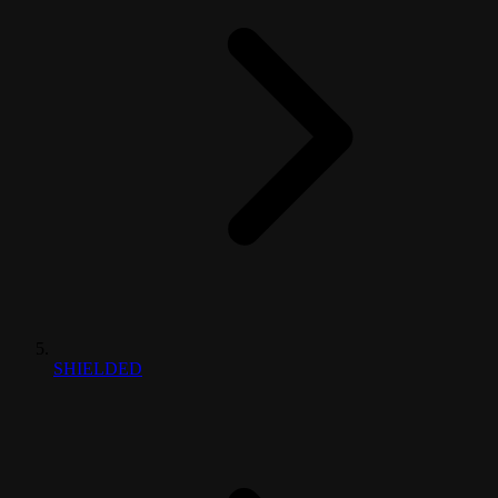
SHIELDED