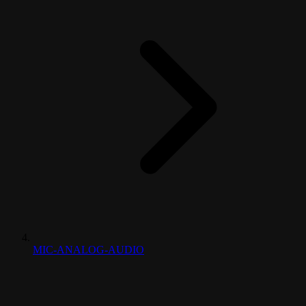
MIC-ANALOG-AUDIO