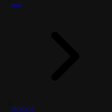
Home
PRODUCTS