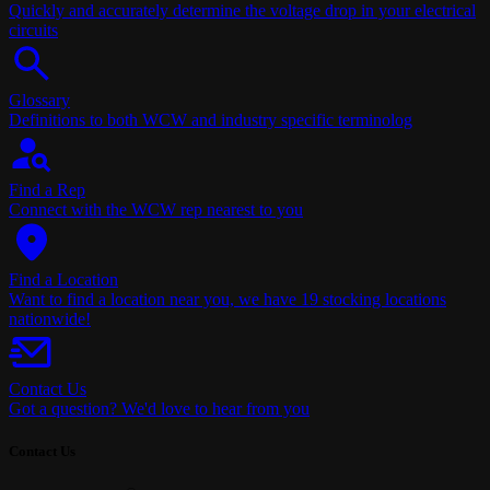
Quickly and accurately determine the voltage drop in your electrical
circuits
Glossary
Definitions to both WCW and industry specific terminolog
Find a Rep
Connect with the WCW rep nearest to you
Find a Location
Want to find a location near you, we have 19 stocking locations
nationwide!
Contact Us
Got a question? We'd love to hear from you
Contact Us