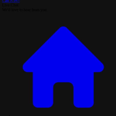
Call Now!
Live Chat
We'd love to hear from you