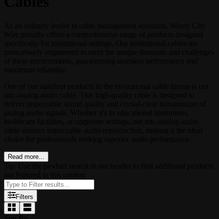
Cables
As an industry leader in cable management solutions, Windy City
Wire proudly offers a comprehensive range of products designed
specifically for institutional settings. Our institutional cables are
meticulously engineered to meet the unique demands and challenges
of these environments, guaranteeing seamless performance and
maximum reliability.
One of our standout products in the institutional cable lineup is our
mic-analog-audio cable. This high-quality cable is designed to
deliver impeccable sound quality and crystal-clear transmission of
analog audio signals. Whether it's in educational institutions,
healthcare facilities, or corporate settings, our mic-analog-audio
cable ensures impeccable audio reproduction, making it the ideal
choice for professionals seeking superior audio performance.
Read more...
Tip: Use the product search in our header to find additional products
not featured in this catalog
Filters
Sort By