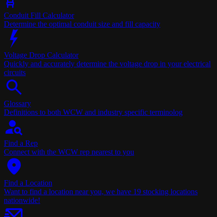
Conduit Fill Calculator
Determine the optimal conduit size and fill capacity
Voltage Drop Calculator
Quickly and accurately determine the voltage drop in your electrical
circuits
Glossary
Definitions to both WCW and industry specific terminolog
Find a Rep
Connect with the WCW rep nearest to you
Find a Location
Want to find a location near you, we have 19 stocking locations
nationwide!