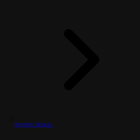
INSTITUTIONAL