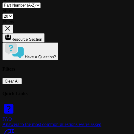
Show
Filters
Resource Section
Have a Question?
Filters
Clear All
Quick Links
FAQ
Answers to the most common questions we’re asked