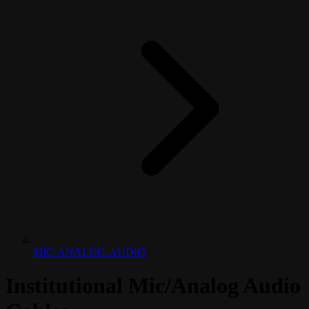
MIC-ANALOG-AUDIO
Institutional Mic/Analog Audio