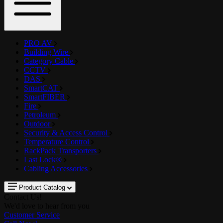
PRO AV
Building Wire
Category Cable
CCTV
DAS
SmartCAT
SmartFIBER
Fire
Petroleum
Outdoor
Security & Access Control
Temperature Control
RackPack Transporters
Last Lock®
Cabling Accessories
Product Catalog
Contact Us!
We'd love to hear from you
Customer Service