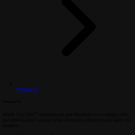
7756060-FP
Contact Us
®
Windy City Wire
manufactures and distributes low-voltage cable,
that delivers labor savings while increasing efficiency and safety for
installers