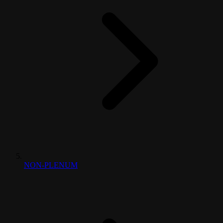
NON-PLENUM