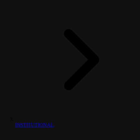
INSTITUTIONAL