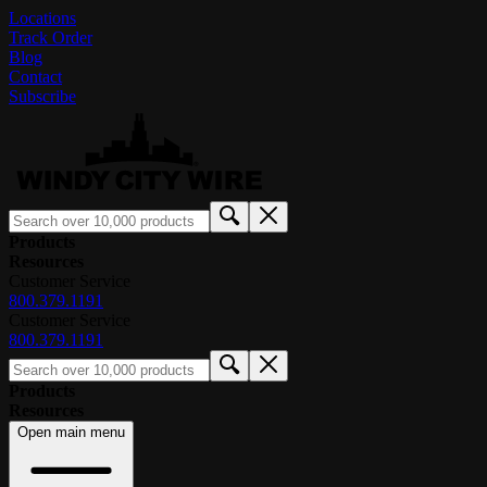
Locations
Track Order
Blog
Contact
Subscribe
Products
Resources
Customer Service
800.379.1191
Customer Service
800.379.1191
Products
Resources
Open main menu