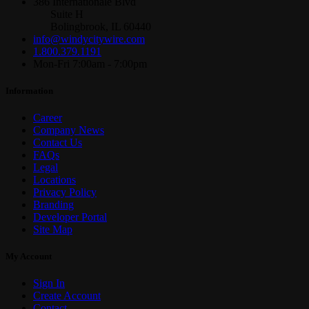
386 Internationale Blvd
Suite H
Bolingbrook, IL 60440
info@windycitywire.com
1.800.379.1191
Mon-Fri 7:00am - 7:00pm
Information
Career
Company News
Contact Us
FAQs
Legal
Locations
Privacy Policy
Branding
Developer Portal
Site Map
My Account
Sign In
Create Account
Contact