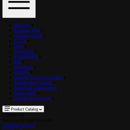
PRO AV
Building Wire
Category Cable
CCTV
DAS
SmartCAT
SmartFIBER
Fire
Petroleum
Outdoor
Security & Access Control
Temperature Control
RackPack Transporters
Last Lock®
Cabling Accessories
Product Catalog
Contact Us!
We'd love to hear from you
Customer Service