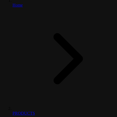
Home
PRODUCTS