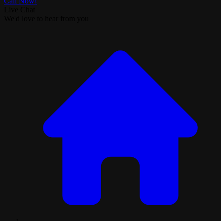
Call Now!
Live Chat
We'd love to hear from you