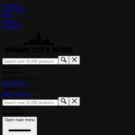
Locations
Track Order
Blog
Contact
Subscribe
Products
Resources
Customer Service
800.379.1191
Customer Service
800.379.1191
Products
Resources
Open main menu