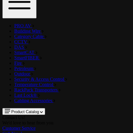
PRO AV
Building Wire
Category Cable
CCTV
DAS
SmartCAT
SmartFIBER
Fire
Petroleum
Outdoor
Security & Access Control
Temperature Control
RackPack Transporters
Last Lock®
Cabling Accessories
Product Catalog
Contact Us!
We'd love to hear from you
Customer Service