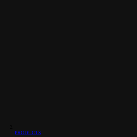
PRODUCTS