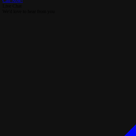
Call Now!
Live Chat
We'd love to hear from you