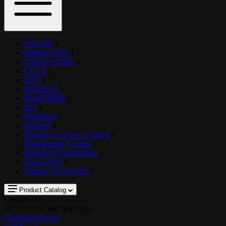
PRO AV
Building Wire
Category Cable
CCTV
DAS
SmartCAT
SmartFIBER
Fire
Petroleum
Outdoor
Security & Access Control
Temperature Control
RackPack Transporters
Last Lock®
Cabling Accessories
Product Catalog
Contact Us!
We'd love to hear from you
Customer Service