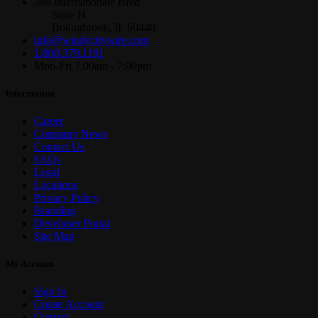
386 Internationale Blvd
Suite H
Bolingbrook, IL 60440
info@windycitywire.com
1.800.379.1191
Mon-Fri 7:00am - 7:00pm
Information
Career
Company News
Contact Us
FAQs
Legal
Locations
Privacy Policy
Branding
Developer Portal
Site Map
My Account
Sign In
Create Account
Contact