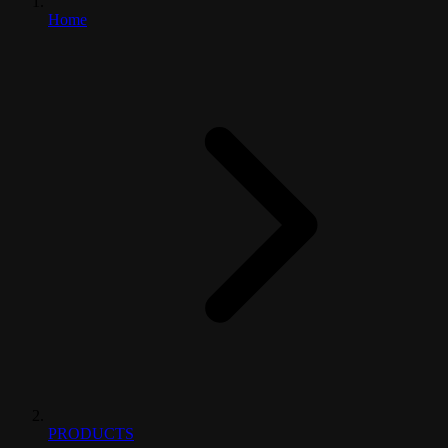
Home
PRODUCTS