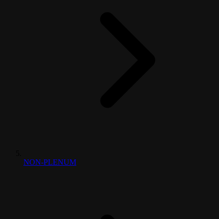
NON-PLENUM