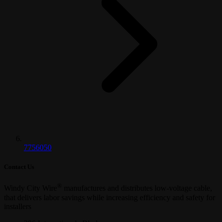
7756050
Contact Us
®
Windy City Wire
manufactures and distributes low-voltage cable,
that delivers labor savings while increasing efficiency and safety for
installers