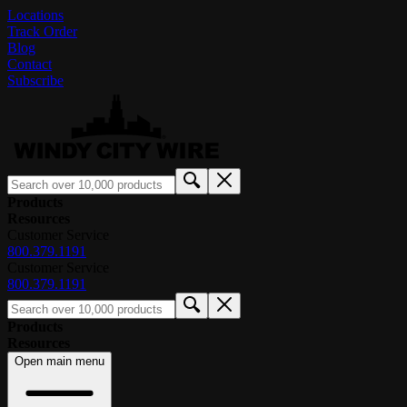
Locations
Track Order
Blog
Contact
Subscribe
Products
Resources
Customer Service
800.379.1191
Customer Service
800.379.1191
Products
Resources
Open main menu