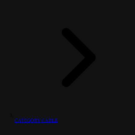
CATEGORY-CABLE