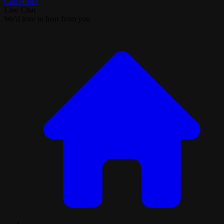
Call Now!
Live Chat
We'd love to hear from you