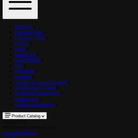
PRO AV
Building Wire
Category Cable
CCTV
DAS
SmartCAT
SmartFIBER
Fire
Petroleum
Outdoor
Security & Access Control
Temperature Control
RackPack Transporters
Last Lock®
Cabling Accessories
Product Catalog
Contact Us!
We'd love to hear from you
Customer Service