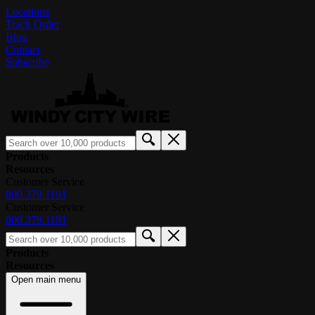
Locations
Track Order
Blog
Contact
Subscribe
Products
Resources
Customer Service
800.379.1191
Customer Service
800.379.1191
Products
Resources
Open main menu