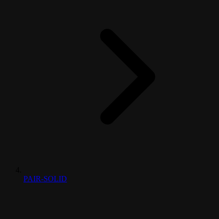
PAIR-SOLID