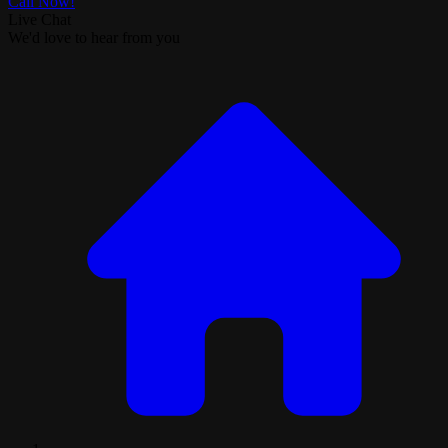
Call Now!
Live Chat
We'd love to hear from you