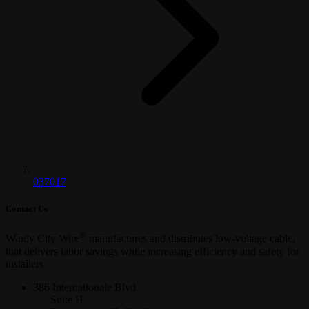
037017
Contact Us
®
Windy City Wire
manufactures and distributes low-voltage cable,
that delivers labor savings while increasing efficiency and safety for
installers
386 Internationale Blvd
Suite H