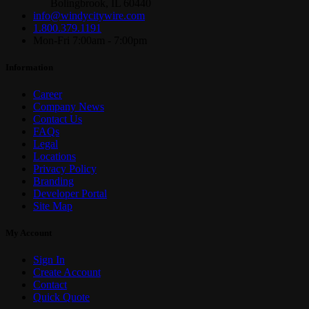
Bolingbrook, IL 60440
info@windycitywire.com
1.800.379.1191
Mon-Fri 7:00am - 7:00pm
Information
Career
Company News
Contact Us
FAQs
Legal
Locations
Privacy Policy
Branding
Developer Portal
Site Map
My Account
Sign In
Create Account
Contact
Quick Quote