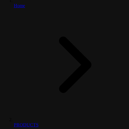
Home
PRODUCTS