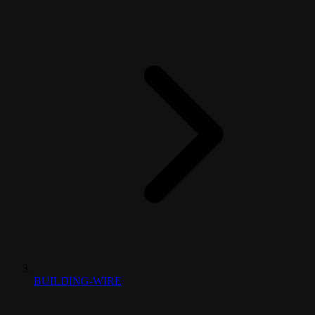
BUILDING-WIRE