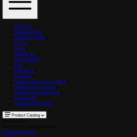
PRO AV
Building Wire
Category Cable
CCTV
DAS
SmartCAT
SmartFIBER
Fire
Petroleum
Outdoor
Security & Access Control
Temperature Control
RackPack Transporters
Last Lock®
Cabling Accessories
Product Catalog
Contact Us!
We'd love to hear from you
Customer Service