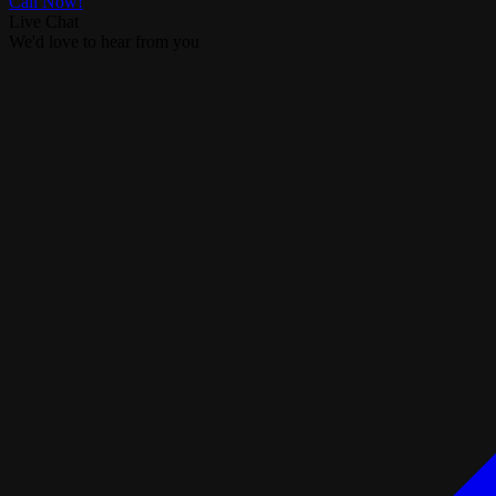
Call Now!
Live Chat
We'd love to hear from you