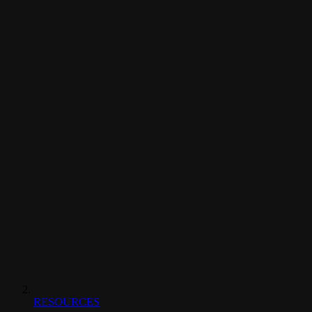
RESOURCES