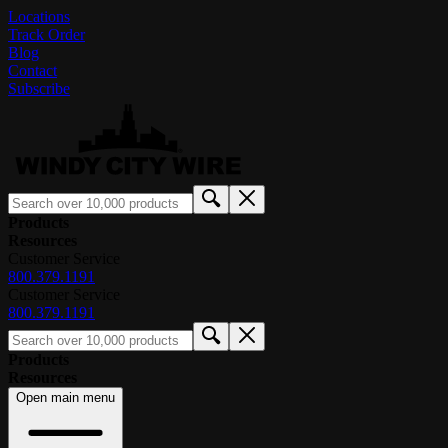
Locations
Track Order
Blog
Contact
Subscribe
Products
Resources
Customer Service
800.379.1191
Customer Service
800.379.1191
Products
Resources
Open main menu