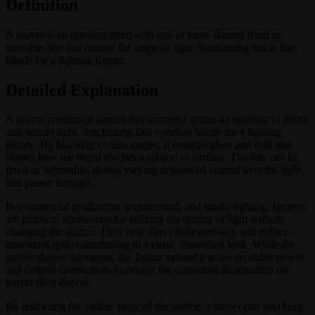
Definition
A louver is an opening fitted with one or more slanted fixed or
movable fins that control the angle of light, functioning much like
blinds for a lighting fixture.
Detailed Explanation
A louver consists of angled fins arranged across an opening to direct
and restrict light, functioning like venetian blinds for a lighting
fixture. By blocking certain angles, it controls glare and spill and
shapes how the beam reaches a subject or surface. The fins can be
fixed or adjustable, giving varying degrees of control over the light
that passes through.
In commercial production, architectural, and studio lighting, louvers
are practical accessories for refining the quality of light without
changing the source. They help direct light precisely and reduce
unwanted spill, contributing to a clean, controlled look. While the
louver shapes the output, the fixture behind it relies on stable power
and control connections to deliver the consistent illumination the
louver then directs.
By restricting the visible angle of the source, a louver can also keep