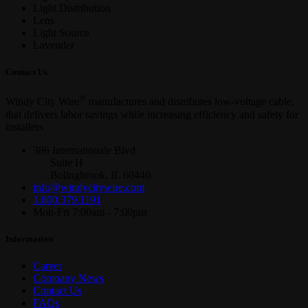
Light Distribution
Lens
Light Source
Lavender
Contact Us
®
Windy City Wire
manufactures and distributes low-voltage cable,
that delivers labor savings while increasing efficiency and safety for
installers
386 Internationale Blvd
Suite H
Bolingbrook, IL 60440
info@windycitywire.com
1.800.379.1191
Mon-Fri 7:00am - 7:00pm
Information
Career
Company News
Contact Us
FAQs