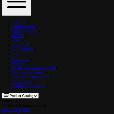
PRO AV
Building Wire
Category Cable
CCTV
DAS
SmartCAT
SmartFIBER
Fire
Petroleum
Outdoor
Security & Access Control
Temperature Control
RackPack Transporters
Last Lock®
Cabling Accessories
Product Catalog
Contact Us!
We'd love to hear from you
Customer Service