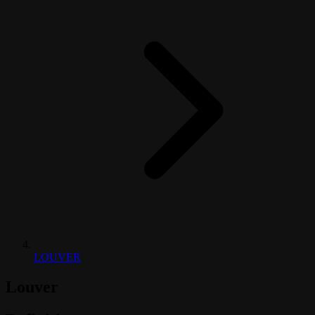
LOUVER
Louver