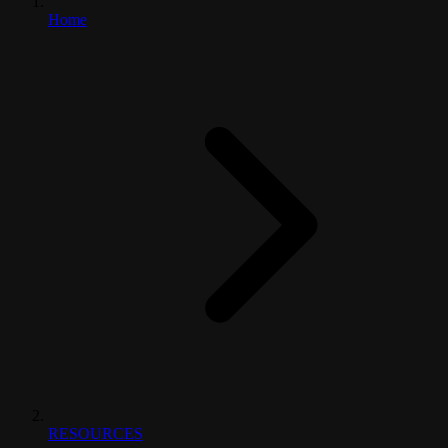
Home
RESOURCES