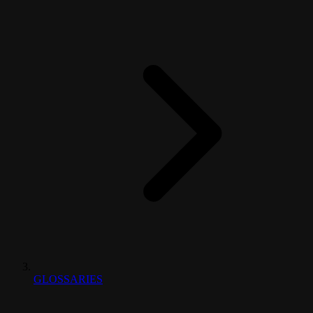
GLOSSARIES