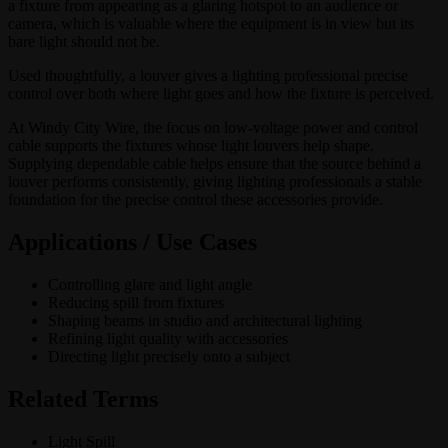
a fixture from appearing as a glaring hotspot to an audience or
camera, which is valuable where the equipment is in view but its
bare light should not be.
Used thoughtfully, a louver gives a lighting professional precise
control over both where light goes and how the fixture is perceived.
At Windy City Wire, the focus on low-voltage power and control
cable supports the fixtures whose light louvers help shape.
Supplying dependable cable helps ensure that the source behind a
louver performs consistently, giving lighting professionals a stable
foundation for the precise control these accessories provide.
Applications / Use Cases
Controlling glare and light angle
Reducing spill from fixtures
Shaping beams in studio and architectural lighting
Refining light quality with accessories
Directing light precisely onto a subject
Related Terms
Light Spill