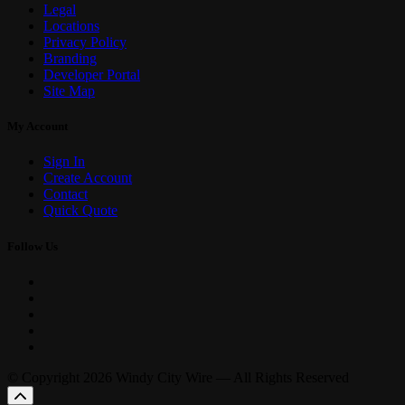
Legal
Locations
Privacy Policy
Branding
Developer Portal
Site Map
My Account
Sign In
Create Account
Contact
Quick Quote
Follow Us
© Copyright 2026 Windy City Wire — All Rights Reserved