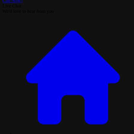
Call Now!
Live Chat
We'd love to hear from you