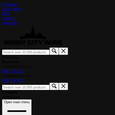
Locations
Track Order
Blog
Contact
Subscribe
Products
Resources
Customer Service
800.379.1191
Customer Service
800.379.1191
Products
Resources
Open main menu