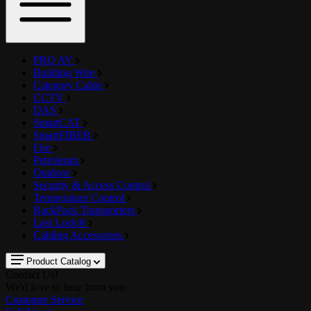
PRO AV
Building Wire
Category Cable
CCTV
DAS
SmartCAT
SmartFIBER
Fire
Petroleum
Outdoor
Security & Access Control
Temperature Control
RackPack Transporters
Last Lock®
Cabling Accessories
Product Catalog
Contact Us!
We'd love to hear from you
Customer Service