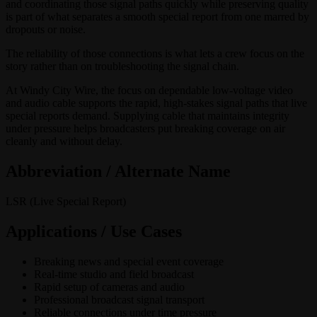
and coordinating those signal paths quickly while preserving quality
is part of what separates a smooth special report from one marred by
dropouts or noise.
The reliability of those connections is what lets a crew focus on the
story rather than on troubleshooting the signal chain.
At Windy City Wire, the focus on dependable low-voltage video
and audio cable supports the rapid, high-stakes signal paths that live
special reports demand. Supplying cable that maintains integrity
under pressure helps broadcasters put breaking coverage on air
cleanly and without delay.
Abbreviation / Alternate Name
LSR (Live Special Report)
Applications / Use Cases
Breaking news and special event coverage
Real-time studio and field broadcast
Rapid setup of cameras and audio
Professional broadcast signal transport
Reliable connections under time pressure