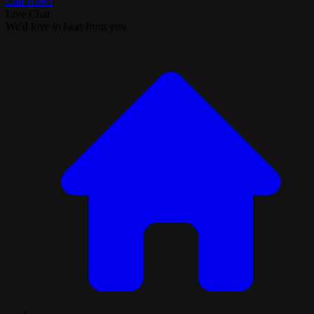
Call Now!
Live Chat
We'd love to hear from you