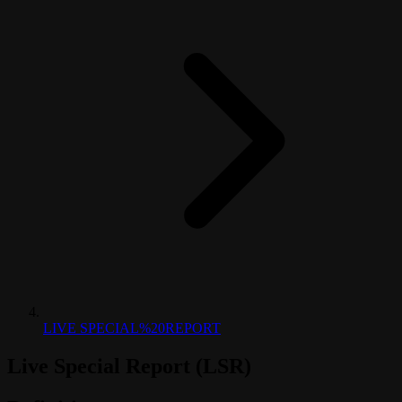
LIVE SPECIAL%20REPORT
Live Special Report (LSR)