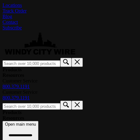
Locations
Track Order
Blog
Contact
Subscribe
Products
Resources
Customer Service
800.379.1191
Customer Service
800.379.1191
Products
Resources
Open main menu