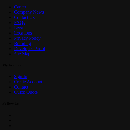
Career
Company News
Contact Us
FAQs
Legal
Locations
Privacy Policy
Branding
Developer Portal
Site Map
My Account
Sign In
Create Account
Contact
Quick Quote
Follow Us