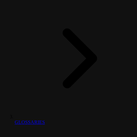
GLOSSARIES