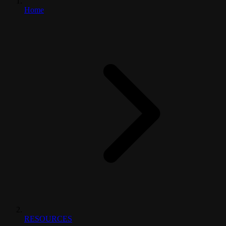
Home
RESOURCES