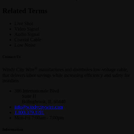
Related Terms
Live Shot
Video Signal
Audio Signal
Coaxial Cable
Low Noise
Contact Us
®
Windy City Wire
manufactures and distributes low-voltage cable,
that delivers labor savings while increasing efficiency and safety for
installers
386 Internationale Blvd
Suite H
Bolingbrook, IL 60440
info@windycitywire.com
1.800.379.1191
Mon-Fri 7:00am - 7:00pm
Information