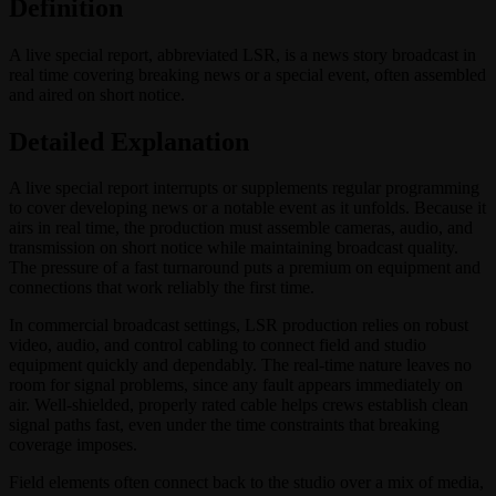
Definition
A live special report, abbreviated LSR, is a news story broadcast in
real time covering breaking news or a special event, often assembled
and aired on short notice.
Detailed Explanation
A live special report interrupts or supplements regular programming
to cover developing news or a notable event as it unfolds. Because it
airs in real time, the production must assemble cameras, audio, and
transmission on short notice while maintaining broadcast quality.
The pressure of a fast turnaround puts a premium on equipment and
connections that work reliably the first time.
In commercial broadcast settings, LSR production relies on robust
video, audio, and control cabling to connect field and studio
equipment quickly and dependably. The real-time nature leaves no
room for signal problems, since any fault appears immediately on
air. Well-shielded, properly rated cable helps crews establish clean
signal paths fast, even under the time constraints that breaking
coverage imposes.
Field elements often connect back to the studio over a mix of media,