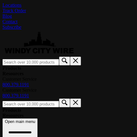
Locations
Track Order
Blog
Contact
Subscribe
Products
Resources
Customer Service
800.379.1191
Customer Service
800.379.1191
Products
Resources
Open main menu