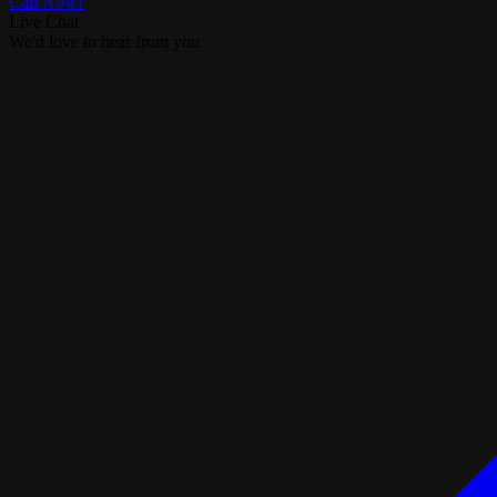
Call Now!
Live Chat
We'd love to hear from you