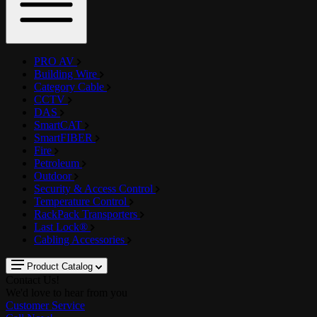
PRO AV
Building Wire
Category Cable
CCTV
DAS
SmartCAT
SmartFIBER
Fire
Petroleum
Outdoor
Security & Access Control
Temperature Control
RackPack Transporters
Last Lock®
Cabling Accessories
Product Catalog
Contact Us!
We'd love to hear from you
Customer Service