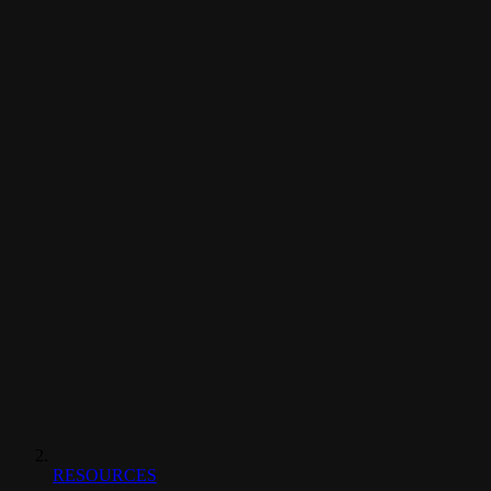
RESOURCES