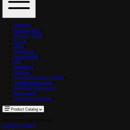
PRO AV
Building Wire
Category Cable
CCTV
DAS
SmartCAT
SmartFIBER
Fire
Petroleum
Outdoor
Security & Access Control
Temperature Control
RackPack Transporters
Last Lock®
Cabling Accessories
Product Catalog
Contact Us!
We'd love to hear from you
Customer Service