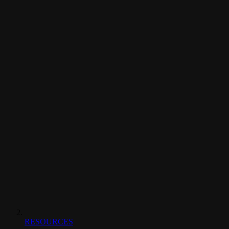
RESOURCES