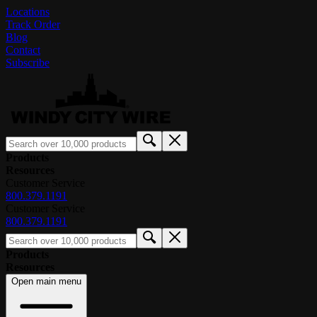
Locations
Track Order
Blog
Contact
Subscribe
Products
Resources
Customer Service
800.379.1191
Customer Service
800.379.1191
Products
Resources
Open main menu