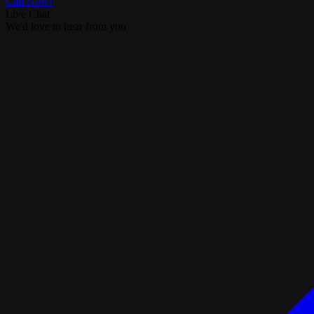
Call Now!
Live Chat
We'd love to hear from you