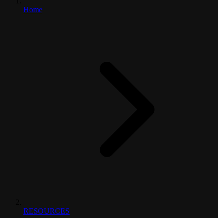
Home
RESOURCES