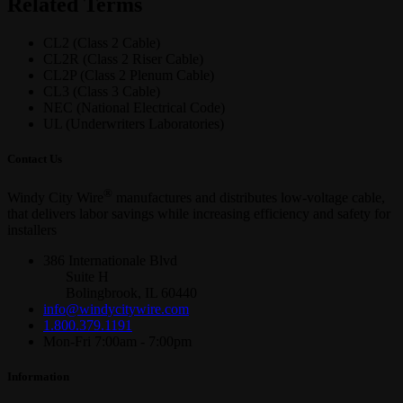
Related Terms
CL2 (Class 2 Cable)
CL2R (Class 2 Riser Cable)
CL2P (Class 2 Plenum Cable)
CL3 (Class 3 Cable)
NEC (National Electrical Code)
UL (Underwriters Laboratories)
Contact Us
®
Windy City Wire
manufactures and distributes low-voltage cable,
that delivers labor savings while increasing efficiency and safety for
installers
386 Internationale Blvd
Suite H
Bolingbrook, IL 60440
info@windycitywire.com
1.800.379.1191
Mon-Fri 7:00am - 7:00pm
Information