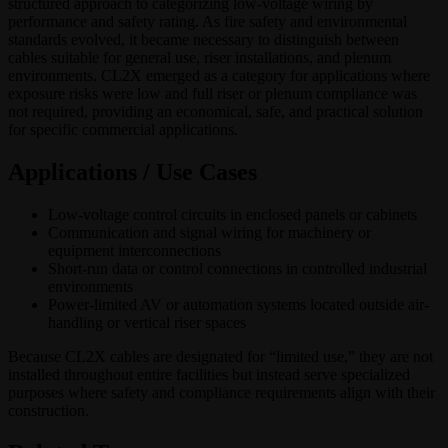
structured approach to categorizing low-voltage wiring by
performance and safety rating. As fire safety and environmental
standards evolved, it became necessary to distinguish between
cables suitable for general use, riser installations, and plenum
environments. CL2X emerged as a category for applications where
exposure risks were low and full riser or plenum compliance was
not required, providing an economical, safe, and practical solution
for specific commercial applications.
Applications / Use Cases
Low-voltage control circuits in enclosed panels or cabinets
Communication and signal wiring for machinery or
equipment interconnections
Short-run data or control connections in controlled industrial
environments
Power-limited AV or automation systems located outside air-
handling or vertical riser spaces
Because CL2X cables are designated for “limited use,” they are not
installed throughout entire facilities but instead serve specialized
purposes where safety and compliance requirements align with their
construction.