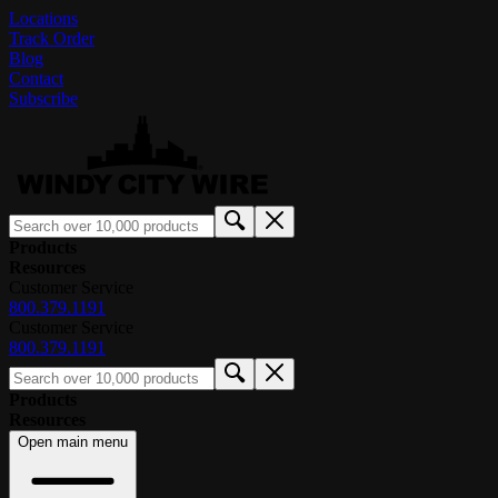
Locations
Track Order
Blog
Contact
Subscribe
Products
Resources
Customer Service
800.379.1191
Customer Service
800.379.1191
Products
Resources
Open main menu