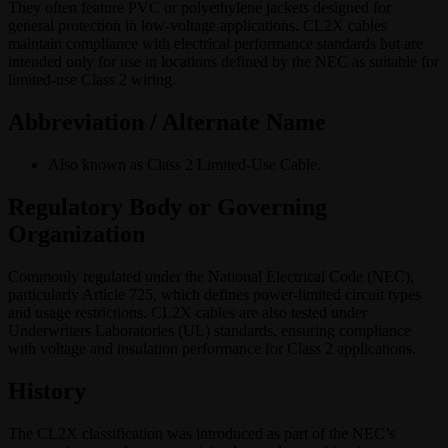
They often feature PVC or polyethylene jackets designed for
general protection in low-voltage applications. CL2X cables
maintain compliance with electrical performance standards but are
intended only for use in locations defined by the NEC as suitable for
limited-use Class 2 wiring.
Abbreviation / Alternate Name
Also known as Class 2 Limited-Use Cable.
Regulatory Body or Governing
Organization
Commonly regulated under the National Electrical Code (NEC),
particularly Article 725, which defines power-limited circuit types
and usage restrictions. CL2X cables are also tested under
Underwriters Laboratories (UL) standards, ensuring compliance
with voltage and insulation performance for Class 2 applications.
History
The CL2X classification was introduced as part of the NEC’s