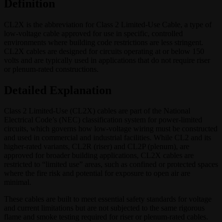
Definition
CL2X is the abbreviation for Class 2 Limited-Use Cable, a type of
low-voltage cable approved for use in specific, controlled
environments where building code restrictions are less stringent.
CL2X cables are designed for circuits operating at or below 150
volts and are typically used in applications that do not require riser
or plenum-rated constructions.
Detailed Explanation
Class 2 Limited-Use (CL2X) cables are part of the National
Electrical Code’s (NEC) classification system for power-limited
circuits, which governs how low-voltage wiring must be constructed
and used in commercial and industrial facilities. While CL2 and its
higher-rated variants, CL2R (riser) and CL2P (plenum), are
approved for broader building applications, CL2X cables are
restricted to “limited use” areas, such as confined or protected spaces
where the fire risk and potential for exposure to open air are
minimal.
These cables are built to meet essential safety standards for voltage
and current limitations but are not subjected to the same rigorous
flame and smoke testing required for riser or plenum-rated cables.