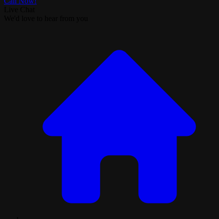
Call Now!
Live Chat
We'd love to hear from you