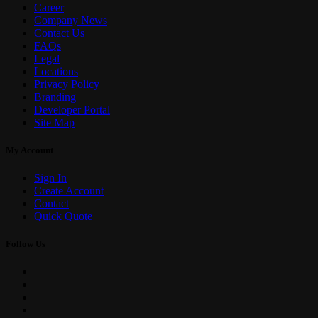
Career
Company News
Contact Us
FAQs
Legal
Locations
Privacy Policy
Branding
Developer Portal
Site Map
My Account
Sign In
Create Account
Contact
Quick Quote
Follow Us