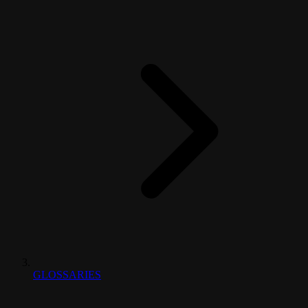
GLOSSARIES