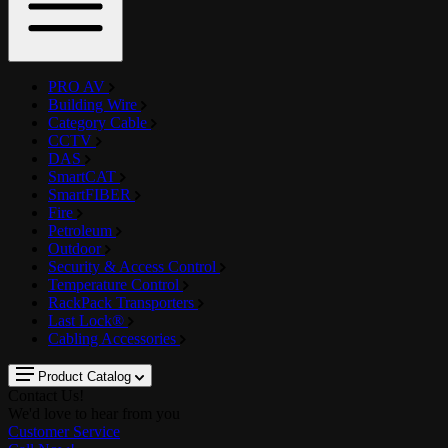
PRO AV
Building Wire
Category Cable
CCTV
DAS
SmartCAT
SmartFIBER
Fire
Petroleum
Outdoor
Security & Access Control
Temperature Control
RackPack Transporters
Last Lock®
Cabling Accessories
Product Catalog
Contact Us!
We'd love to hear from you
Customer Service