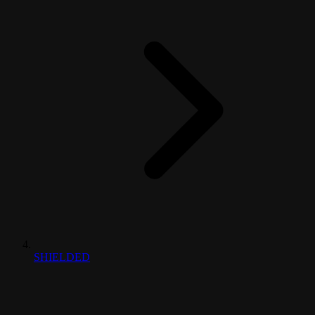
SHIELDED