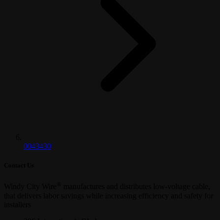
0043430
Contact Us
®
Windy City Wire
manufactures and distributes low-voltage cable,
that delivers labor savings while increasing efficiency and safety for
installers