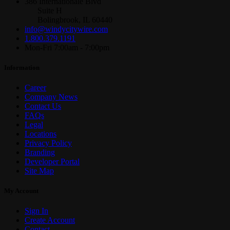
386 Internationale Blvd
Suite H
Bolingbrook, IL 60440
info@windycitywire.com
1.800.379.1191
Mon-Fri 7:00am - 7:00pm
Information
Career
Company News
Contact Us
FAQs
Legal
Locations
Privacy Policy
Branding
Developer Portal
Site Map
My Account
Sign In
Create Account
Contact