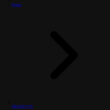
Home
PRODUCTS