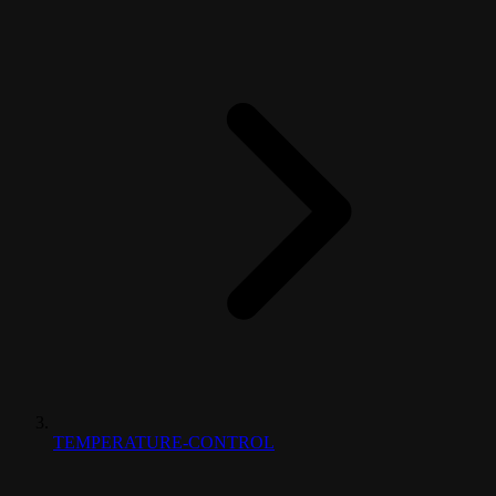
TEMPERATURE-CONTROL