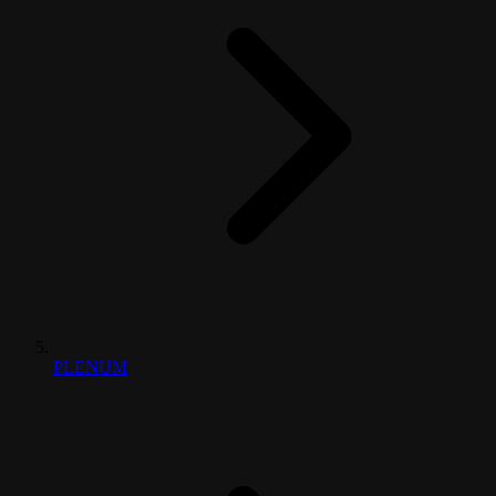
PLENUM