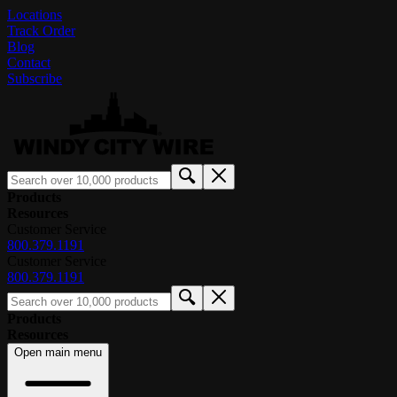
Locations
Track Order
Blog
Contact
Subscribe
Products
Resources
Customer Service
800.379.1191
Customer Service
800.379.1191
Products
Resources
Open main menu