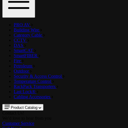
PRO AV
Building Wire
Category Cable
CCTV
DAS
SmartCAT
SmartFIBER
Fire
Petroleum
Outdoor
Security & Access Control
Temperature Control
RackPack Transporters
Last Lock®
Cabling Accessories
Product Catalog
Contact Us!
We'd love to hear from you
Customer Service