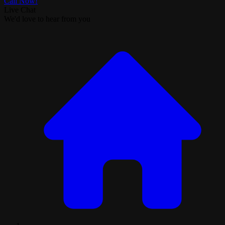
Call Now!
Live Chat
We'd love to hear from you