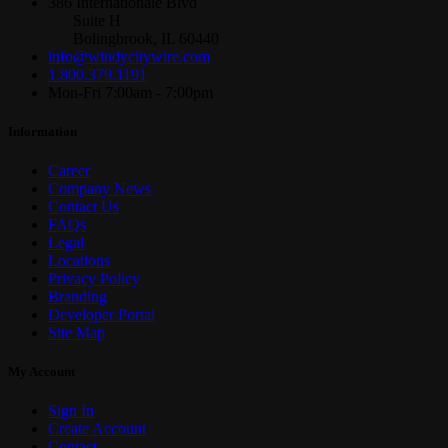
386 Internationale Blvd
Suite H
Bolingbrook, IL 60440
info@windycitywire.com
1.800.379.1191
Mon-Fri 7:00am - 7:00pm
Information
Career
Company News
Contact Us
FAQs
Legal
Locations
Privacy Policy
Branding
Developer Portal
Site Map
My Account
Sign In
Create Account
Contact