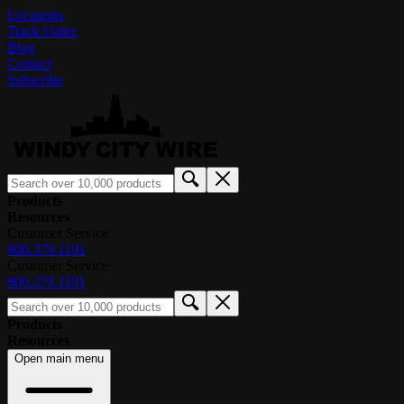
Locations
Track Order
Blog
Contact
Subscribe
Products
Resources
Customer Service
800.379.1191
Customer Service
800.379.1191
Products
Resources
Open main menu