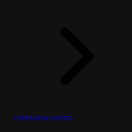
TEMPERATURE-CONTROL