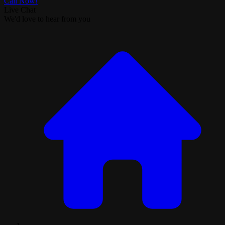
Call Now!
Live Chat
We'd love to hear from you