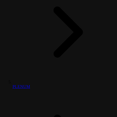
PLENUM