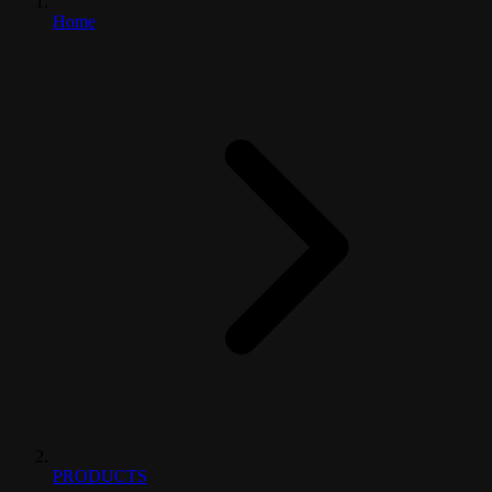
Home
PRODUCTS