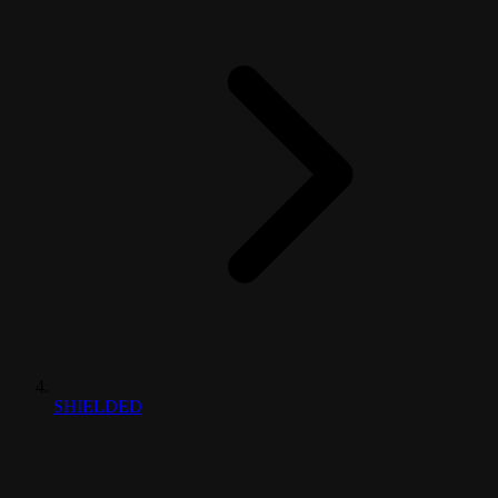
SHIELDED