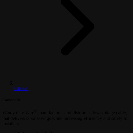
002354
Contact Us
®
Windy City Wire
manufactures and distributes low-voltage cable,
that delivers labor savings while increasing efficiency and safety for
installers