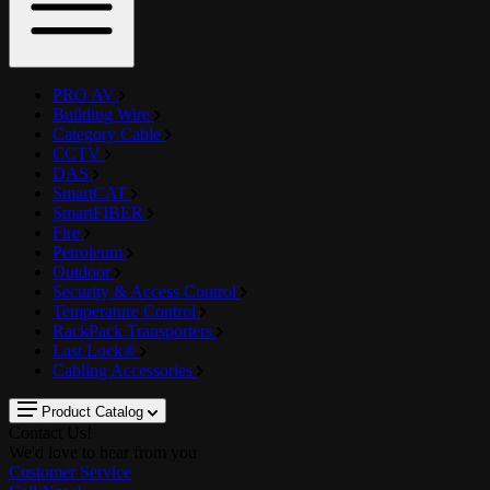
PRO AV
Building Wire
Category Cable
CCTV
DAS
SmartCAT
SmartFIBER
Fire
Petroleum
Outdoor
Security & Access Control
Temperature Control
RackPack Transporters
Last Lock®
Cabling Accessories
Product Catalog
Contact Us!
We'd love to hear from you
Customer Service