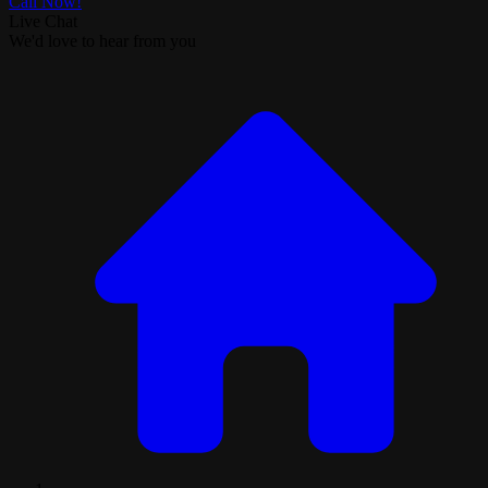
Call Now!
Live Chat
We'd love to hear from you