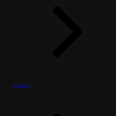
PLENUM