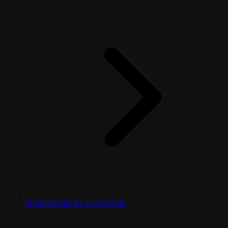
TEMPERATURE-CONTROL