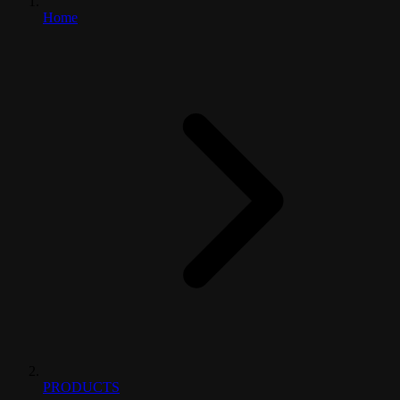
Home
PRODUCTS