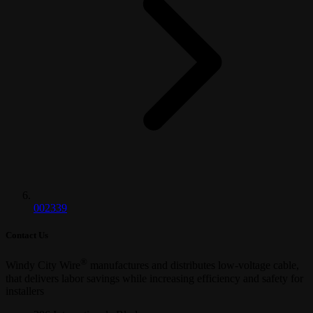
002339
Contact Us
®
Windy City Wire
manufactures and distributes low-voltage cable,
that delivers labor savings while increasing efficiency and safety for
installers