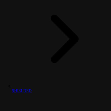
SHIELDED