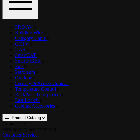
PRO AV
Building Wire
Category Cable
CCTV
DAS
SmartCAT
SmartFIBER
Fire
Petroleum
Outdoor
Security & Access Control
Temperature Control
RackPack Transporters
Last Lock®
Cabling Accessories
Product Catalog
Contact Us!
We'd love to hear from you
Customer Service