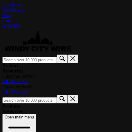
Locations
Track Order
Blog
Contact
Subscribe
Products
Resources
Customer Service
800.379.1191
Customer Service
800.379.1191
Products
Resources
Open main menu