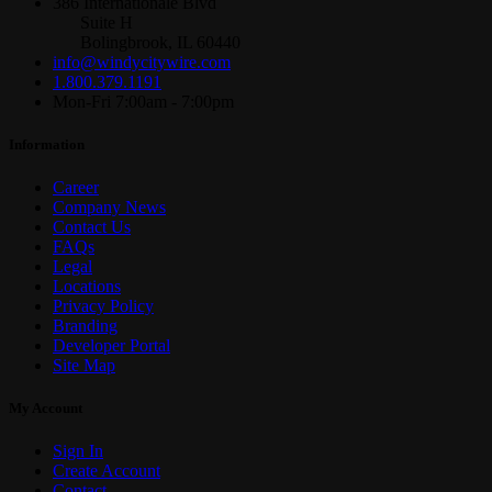
386 Internationale Blvd
Suite H
Bolingbrook, IL 60440
info@windycitywire.com
1.800.379.1191
Mon-Fri 7:00am - 7:00pm
Information
Career
Company News
Contact Us
FAQs
Legal
Locations
Privacy Policy
Branding
Developer Portal
Site Map
My Account
Sign In
Create Account
Contact