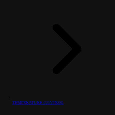
TEMPERATURE-CONTROL