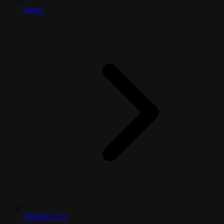
Home
PRODUCTS