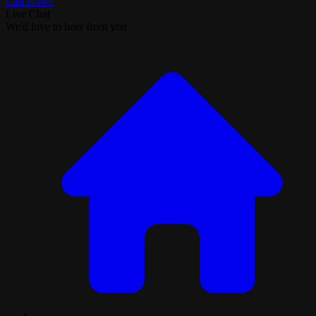
Call Now!
Live Chat
We'd love to hear from you