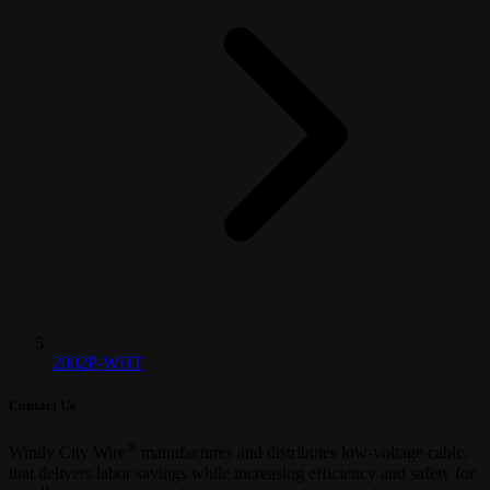
2002P-WHT
Contact Us
®
Windy City Wire
manufactures and distributes low-voltage cable,
that delivers labor savings while increasing efficiency and safety for