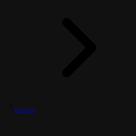
PLENUM