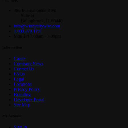
installers
386 Internationale Blvd
Suite H
Bolingbrook, IL 60440
info@windycitywire.com
1.800.379.1191
Mon-Fri 7:00am - 7:00pm
Information
Career
Company News
Contact Us
FAQs
Legal
Locations
Privacy Policy
Branding
Developer Portal
Site Map
My Account
Sign In