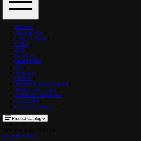
PRO AV
Building Wire
Category Cable
CCTV
DAS
SmartCAT
SmartFIBER
Fire
Petroleum
Outdoor
Security & Access Control
Temperature Control
RackPack Transporters
Last Lock®
Cabling Accessories
Product Catalog
Contact Us!
We'd love to hear from you
Customer Service