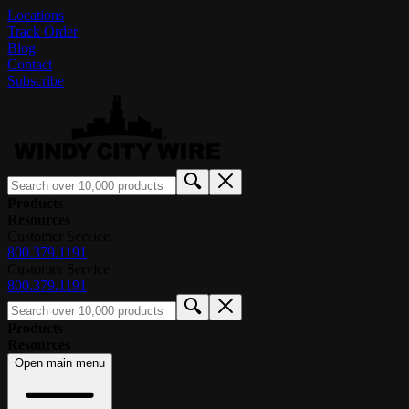
Locations
Track Order
Blog
Contact
Subscribe
Products
Resources
Customer Service
800.379.1191
Customer Service
800.379.1191
Products
Resources
Open main menu