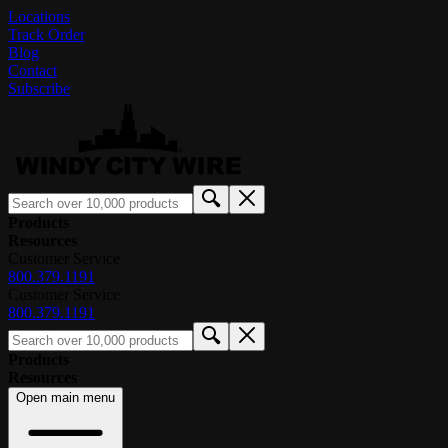
Locations
Track Order
Blog
Contact
Subscribe
Products
Resources
Customer Service
800.379.1191
Customer Service
800.379.1191
Products
Resources
Open main menu