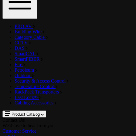
PRO AV
Building Wire
Category Cable
CCTV
DAS
SmartCAT
SmartFIBER
Fire
Petroleum
Outdoor
Security & Access Control
Temperature Control
RackPack Transporters
Last Lock®
Cabling Accessories
Product Catalog
Contact Us!
We'd love to hear from you
Customer Service