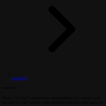
002393-50
Contact Us
®
Windy City Wire
manufactures and distributes low-voltage cable,
that delivers labor savings while increasing efficiency and safety for