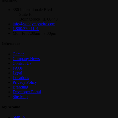
installers
386 Internationale Blvd
Suite H
Bolingbrook, IL 60440
info@windycitywire.com
1.800.379.1191
Mon-Fri 7:00am - 7:00pm
Information
Career
Company News
Contact Us
FAQs
Legal
Locations
Privacy Policy
Branding
Developer Portal
Site Map
My Account
Sign In