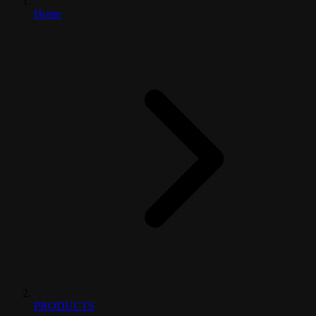
Home
PRODUCTS