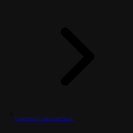
TEMPERATURE-CONTROL