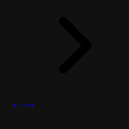
PLENUM