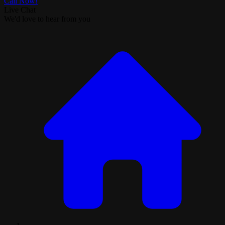
Call Now!
Live Chat
We'd love to hear from you