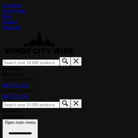
Locations
Track Order
Blog
Contact
Subscribe
Products
Resources
Customer Service
800.379.1191
Customer Service
800.379.1191
Products
Resources
Open main menu