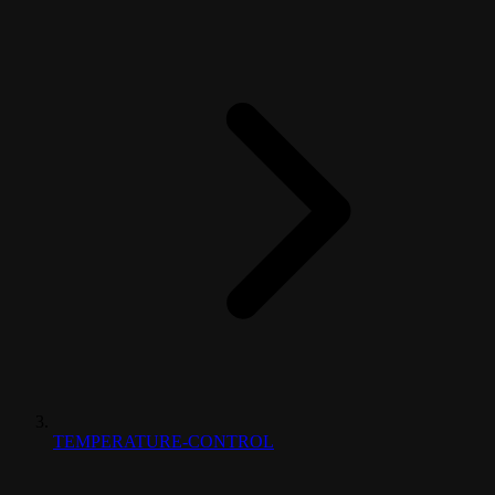
TEMPERATURE-CONTROL