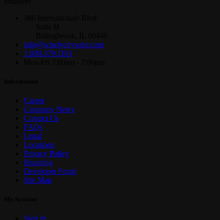
installers
386 Internationale Blvd
Suite H
Bolingbrook, IL 60440
info@windycitywire.com
1.800.379.1191
Mon-Fri 7:00am - 7:00pm
Information
Career
Company News
Contact Us
FAQs
Legal
Locations
Privacy Policy
Branding
Developer Portal
Site Map
My Account
Sign In