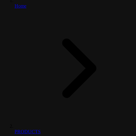
Home
PRODUCTS