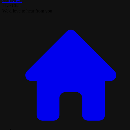
Call Now!
Live Chat
We'd love to hear from you