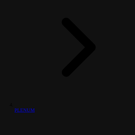
PLENUM