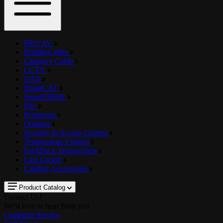
PRO AV
Building Wire
Category Cable
CCTV
DAS
SmartCAT
SmartFIBER
Fire
Petroleum
Outdoor
Security & Access Control
Temperature Control
RackPack Transporters
Last Lock®
Cabling Accessories
Product Catalog
Contact Us!
We'd love to hear from you
Customer Service