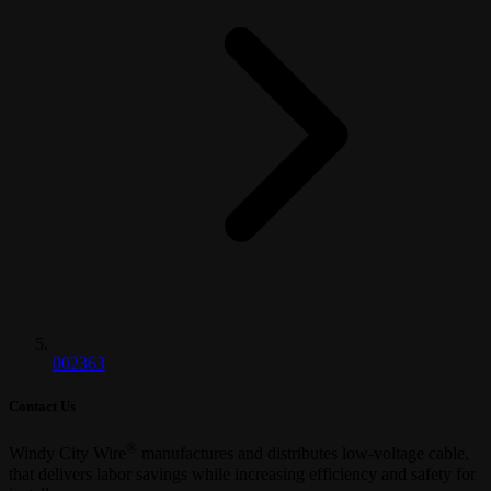
002363
Contact Us
®
Windy City Wire
manufactures and distributes low-voltage cable,
that delivers labor savings while increasing efficiency and safety for