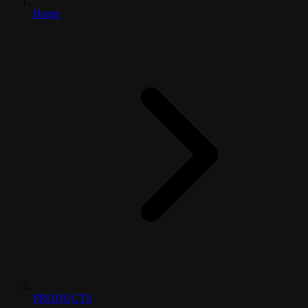
Home
PRODUCTS