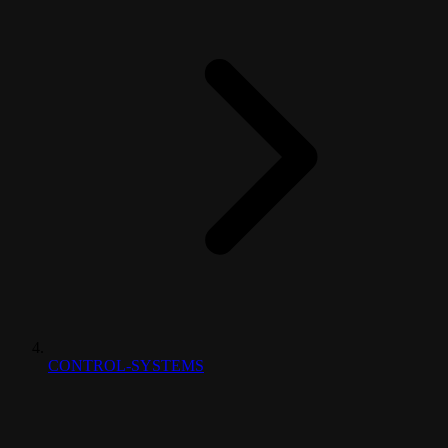
CONTROL-SYSTEMS