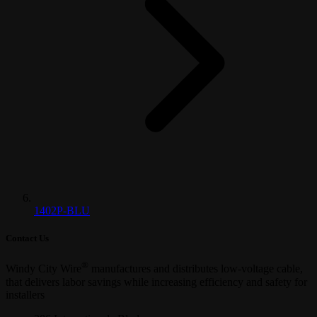
1402P-BLU
Contact Us
®
Windy City Wire
manufactures and distributes low-voltage cable,
that delivers labor savings while increasing efficiency and safety for
installers