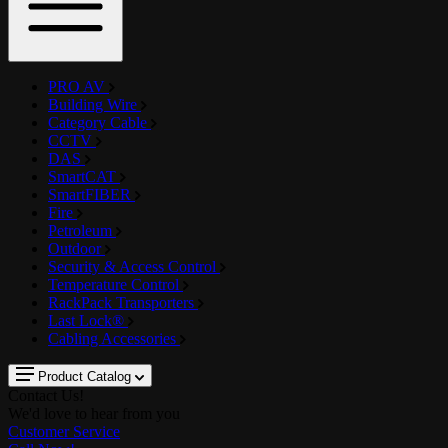
PRO AV
Building Wire
Category Cable
CCTV
DAS
SmartCAT
SmartFIBER
Fire
Petroleum
Outdoor
Security & Access Control
Temperature Control
RackPack Transporters
Last Lock®
Cabling Accessories
Product Catalog
Contact Us!
We'd love to hear from you
Customer Service