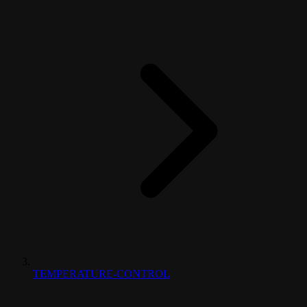
TEMPERATURE-CONTROL