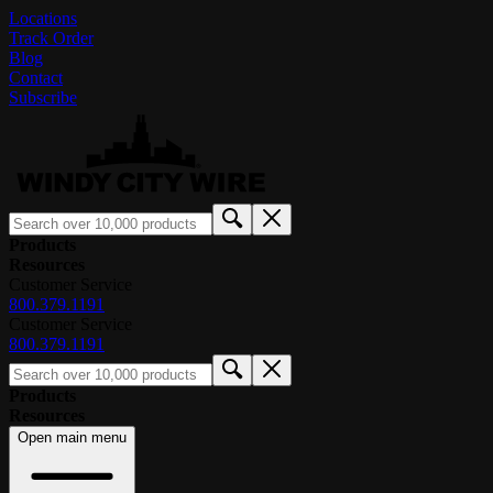
Locations
Track Order
Blog
Contact
Subscribe
Products
Resources
Customer Service
800.379.1191
Customer Service
800.379.1191
Products
Resources
Open main menu