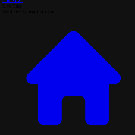
Call Now!
Live Chat
We'd love to hear from you