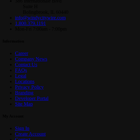
386 Internationale Blvd
Suite H
Bolingbrook, IL 60440
info@windycitywire.com
1.800.379.1191
Mon-Fri 7:00am - 7:00pm
Information
Career
Company News
Contact Us
FAQs
Legal
Locations
Privacy Policy
Branding
Developer Portal
Site Map
My Account
Sign In
Create Account
Contact