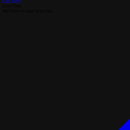
Call Now!
Live Chat
We'd love to hear from you