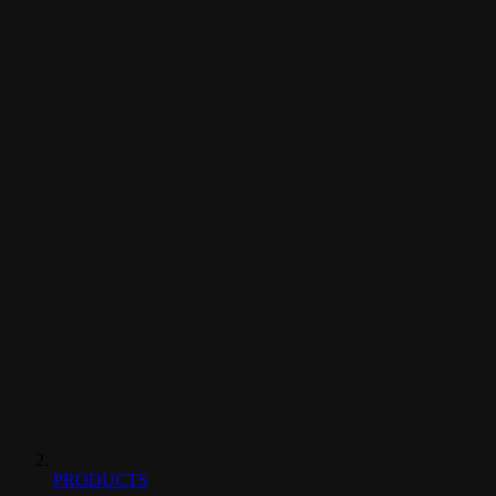
PRODUCTS