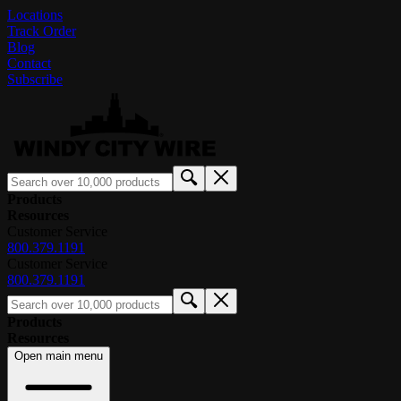
Locations
Track Order
Blog
Contact
Subscribe
Products
Resources
Customer Service
800.379.1191
Customer Service
800.379.1191
Products
Resources
Open main menu