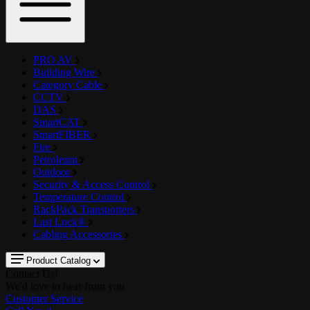
PRO AV
Building Wire
Category Cable
CCTV
DAS
SmartCAT
SmartFIBER
Fire
Petroleum
Outdoor
Security & Access Control
Temperature Control
RackPack Transporters
Last Lock®
Cabling Accessories
Product Catalog
Contact Us!
We'd love to hear from you
Customer Service