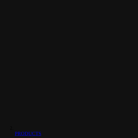
PRODUCTS