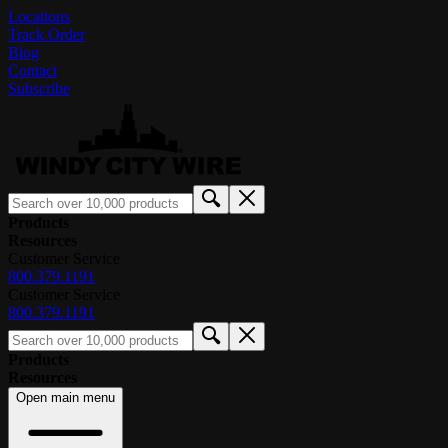
Locations
Track Order
Blog
Contact
Subscribe
Products
Resources
Customer Service
800.379.1191
Customer Service
800.379.1191
Products
Resources
Open main menu