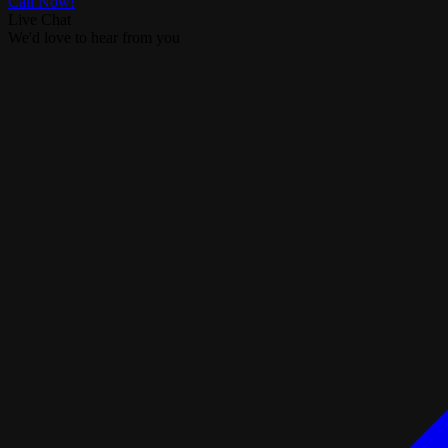
Call Now!
Live Chat
We'd love to hear from you