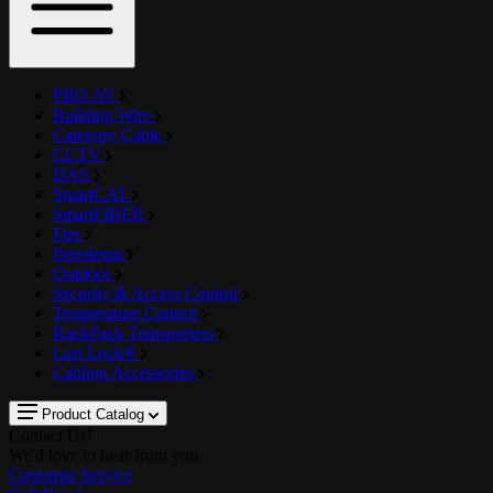
PRO AV
Building Wire
Category Cable
CCTV
DAS
SmartCAT
SmartFIBER
Fire
Petroleum
Outdoor
Security & Access Control
Temperature Control
RackPack Transporters
Last Lock®
Cabling Accessories
Product Catalog
Contact Us!
We'd love to hear from you
Customer Service