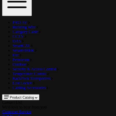
PRO AV
Building Wire
Category Cable
CCTV
DAS
SmartCAT
SmartFIBER
Fire
Petroleum
Outdoor
Security & Access Control
Temperature Control
RackPack Transporters
Last Lock®
Cabling Accessories
Product Catalog
Contact Us!
We'd love to hear from you
Customer Service