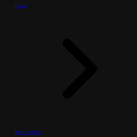
Home
PRODUCTS