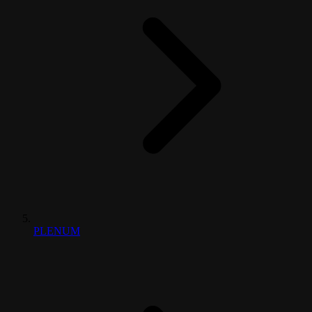
PLENUM