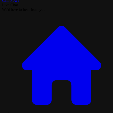
Call Now!
Live Chat
We'd love to hear from you