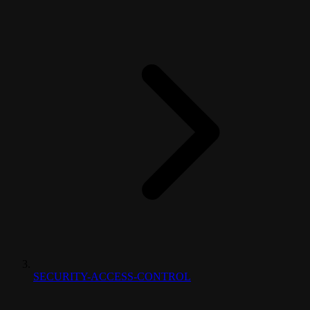
SECURITY-ACCESS-CONTROL