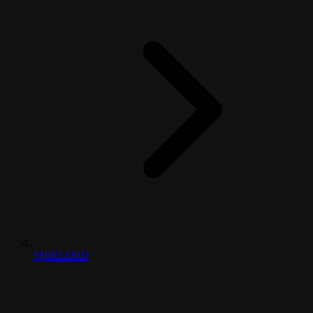
SHIELDED