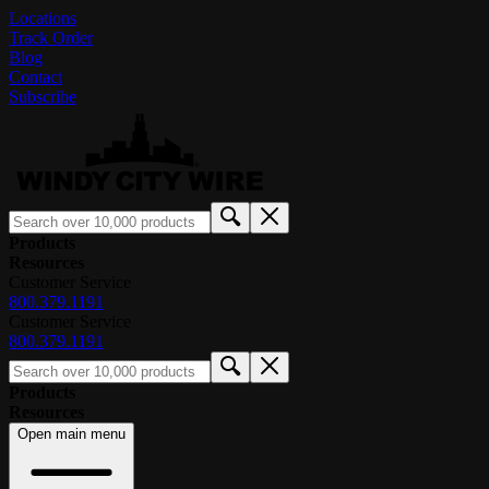
Locations
Track Order
Blog
Contact
Subscribe
Products
Resources
Customer Service
800.379.1191
Customer Service
800.379.1191
Products
Resources
Open main menu