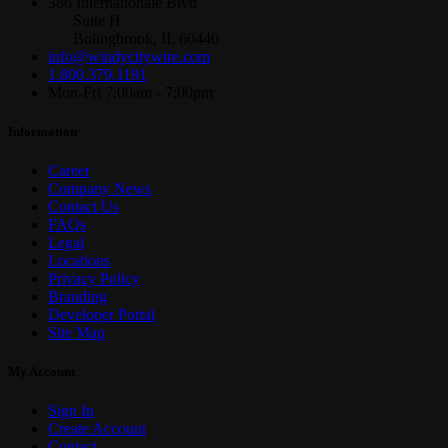
386 Internationale Blvd
Suite H
Bolingbrook, IL 60440
info@windycitywire.com
1.800.379.1191
Mon-Fri 7:00am - 7:00pm
Information
Career
Company News
Contact Us
FAQs
Legal
Locations
Privacy Policy
Branding
Developer Portal
Site Map
My Account
Sign In
Create Account
Contact