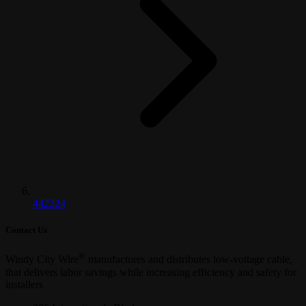
442324
Contact Us
®
Windy City Wire
manufactures and distributes low-voltage cable,
that delivers labor savings while increasing efficiency and safety for
installers