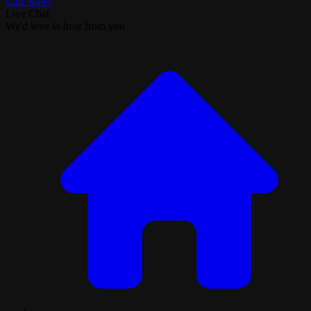
Call Now!
Live Chat
We'd love to hear from you