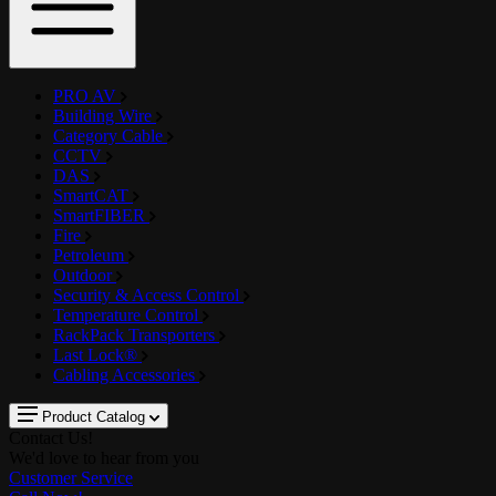
PRO AV
Building Wire
Category Cable
CCTV
DAS
SmartCAT
SmartFIBER
Fire
Petroleum
Outdoor
Security & Access Control
Temperature Control
RackPack Transporters
Last Lock®
Cabling Accessories
Product Catalog
Contact Us!
We'd love to hear from you
Customer Service