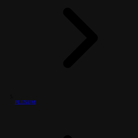
PLENUM