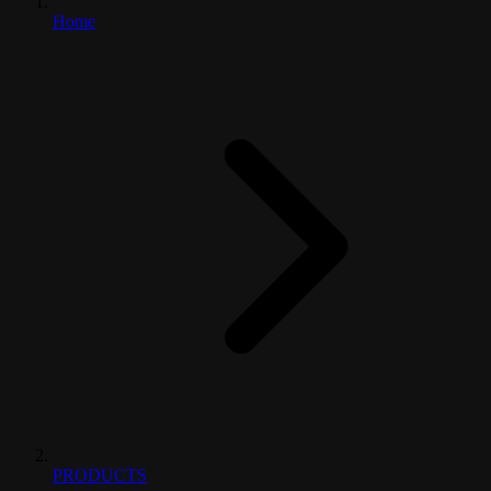
Home
PRODUCTS