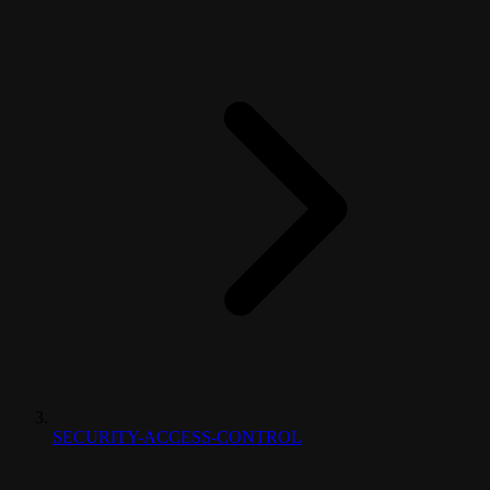
SECURITY-ACCESS-CONTROL