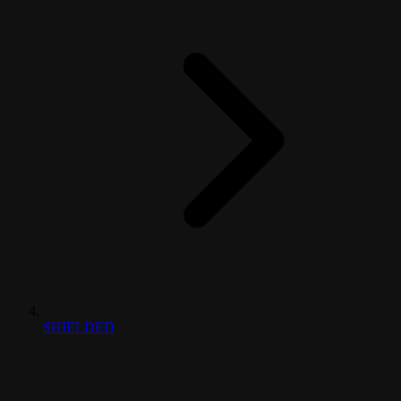
SHIELDED