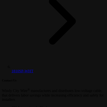
1810SP-WHT
Contact Us
®
Windy City Wire
manufactures and distributes low-voltage cable,
that delivers labor savings while increasing efficiency and safety for
installers