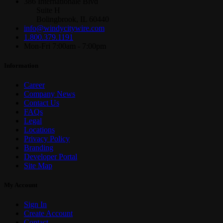
386 Internationale Blvd
Suite H
Bolingbrook, IL 60440
info@windycitywire.com
1.800.379.1191
Mon-Fri 7:00am - 7:00pm
Information
Career
Company News
Contact Us
FAQs
Legal
Locations
Privacy Policy
Branding
Developer Portal
Site Map
My Account
Sign In
Create Account
Contact