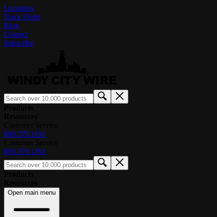
Locations
Track Order
Blog
Contact
Subscribe
Products
Resources
Customer Service
800.379.1191
Customer Service
800.379.1191
Products
Resources
Open main menu