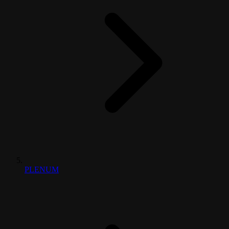
PLENUM