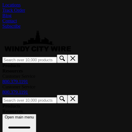
Locations
Track Order
Blog
Contact
Subscribe
Products
Resources
Customer Service
800.379.1191
Customer Service
800.379.1191
Products
Resources
Open main menu