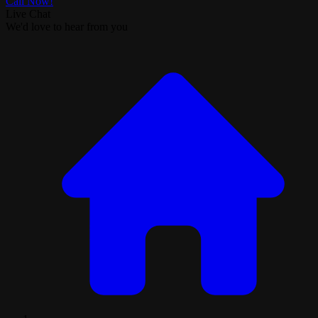
Call Now!
Live Chat
We'd love to hear from you