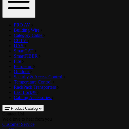
PRO AV
Building Wire
Category Cable
CCTV
DAS
SmartCAT
SmartFIBER
Fire
Petroleum
Outdoor
Security & Access Control
Temperature Control
RackPack Transporters
Last Lock®
Cabling Accessories
Product Catalog
Contact Us!
We'd love to hear from you
Customer Service