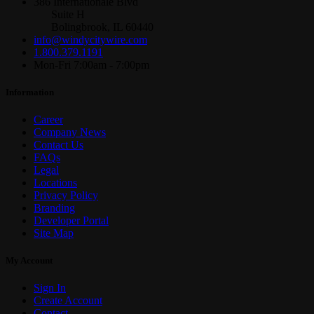
386 Internationale Blvd
Suite H
Bolingbrook, IL 60440
info@windycitywire.com
1.800.379.1191
Mon-Fri 7:00am - 7:00pm
Information
Career
Company News
Contact Us
FAQs
Legal
Locations
Privacy Policy
Branding
Developer Portal
Site Map
My Account
Sign In
Create Account
Contact