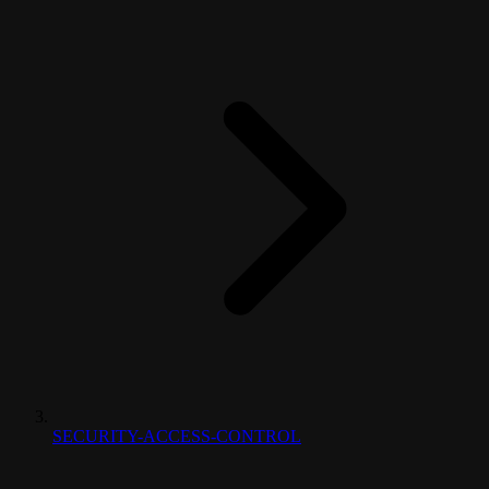
SECURITY-ACCESS-CONTROL