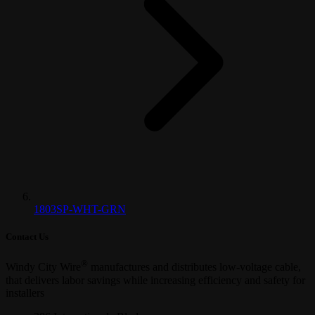
1803SP-WHT-GRN
Contact Us
®
Windy City Wire
manufactures and distributes low-voltage cable,
that delivers labor savings while increasing efficiency and safety for
installers