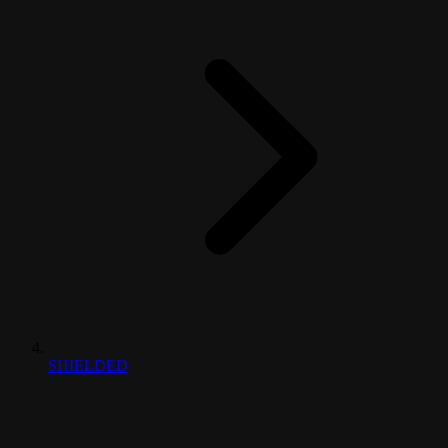
SHIELDED