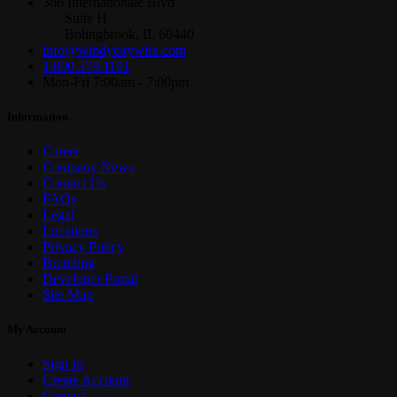
386 Internationale Blvd
Suite H
Bolingbrook, IL 60440
info@windycitywire.com
1.800.379.1191
Mon-Fri 7:00am - 7:00pm
Information
Career
Company News
Contact Us
FAQs
Legal
Locations
Privacy Policy
Branding
Developer Portal
Site Map
My Account
Sign In
Create Account
Contact