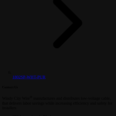
1802SP-WHT-PUR
Contact Us
®
Windy City Wire
manufactures and distributes low-voltage cable,
that delivers labor savings while increasing efficiency and safety for
installers