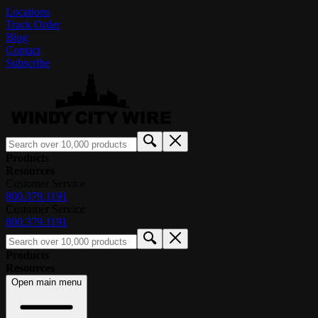
Locations
Track Order
Blog
Contact
Subscribe
Products
Resources
Customer Service
800.379.1191
Customer Service
800.379.1191
Products
Resources
Open main menu