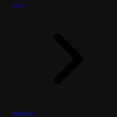
Home
PRODUCTS