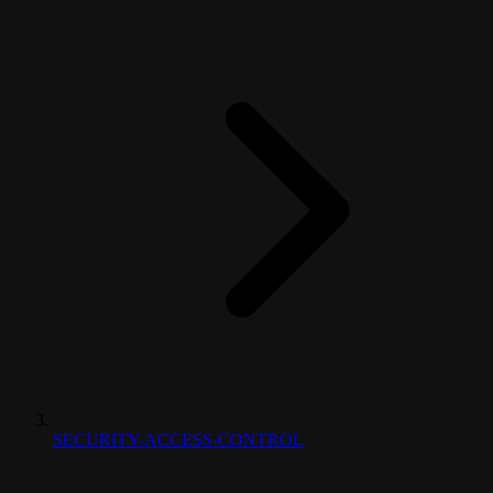
SECURITY-ACCESS-CONTROL