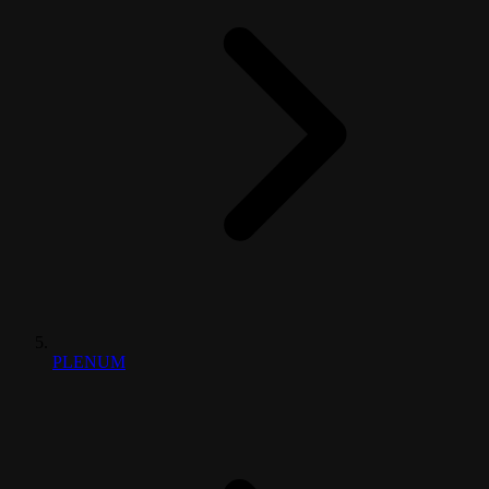
PLENUM