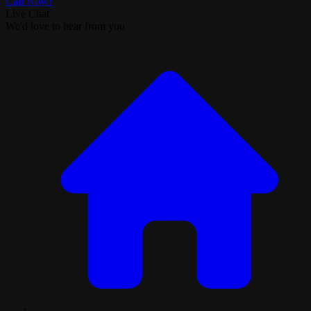
Call Now!
Live Chat
We'd love to hear from you