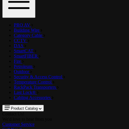
PRO AV
Building Wire
Category Cable
CCTV
DAS
SmartCAT
SmartFIBER
Fire
Petroleum
Outdoor
Security & Access Control
Temperature Control
RackPack Transporters
Last Lock®
Cabling Accessories
Product Catalog
Contact Us!
We'd love to hear from you
Customer Service