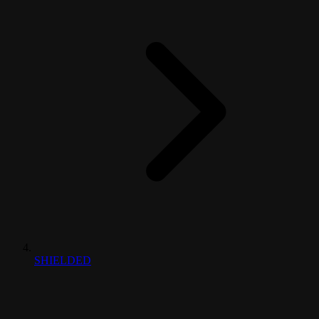
SHIELDED