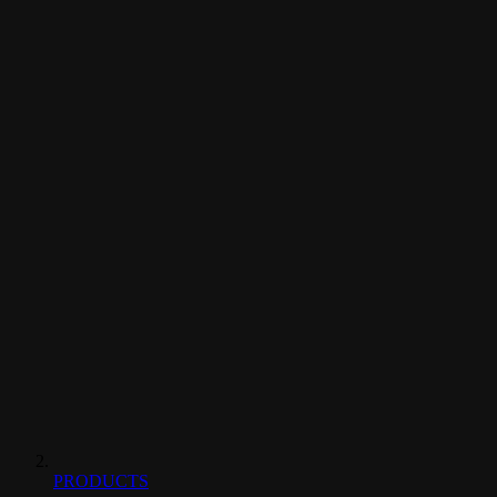
PRODUCTS