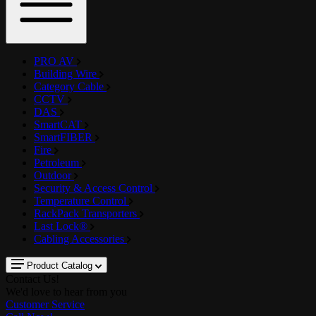
PRO AV
Building Wire
Category Cable
CCTV
DAS
SmartCAT
SmartFIBER
Fire
Petroleum
Outdoor
Security & Access Control
Temperature Control
RackPack Transporters
Last Lock®
Cabling Accessories
Product Catalog
Contact Us!
We'd love to hear from you
Customer Service