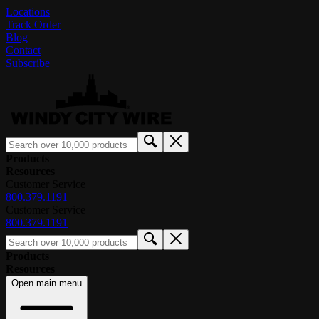
Locations
Track Order
Blog
Contact
Subscribe
Products
Resources
Customer Service
800.379.1191
Customer Service
800.379.1191
Products
Resources
Open main menu