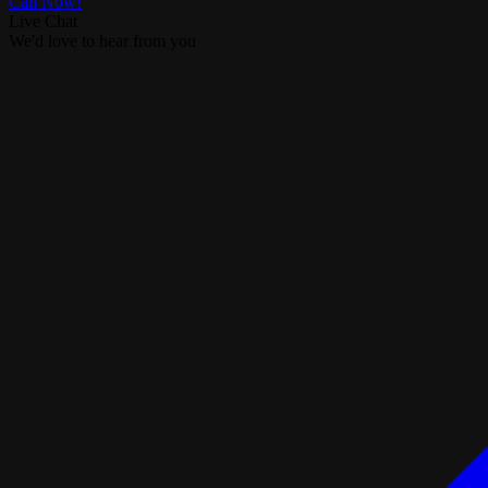
Call Now!
Live Chat
We'd love to hear from you