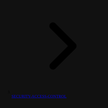
SECURITY-ACCESS-CONTROL