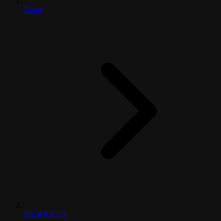
Home
PRODUCTS