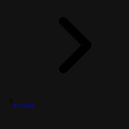
PLENUM