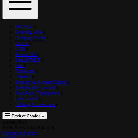
PRO AV
Building Wire
Category Cable
CCTV
DAS
SmartCAT
SmartFIBER
Fire
Petroleum
Outdoor
Security & Access Control
Temperature Control
RackPack Transporters
Last Lock®
Cabling Accessories
Product Catalog
Contact Us!
We'd love to hear from you
Customer Service