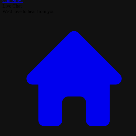
Call Now!
Live Chat
We'd love to hear from you