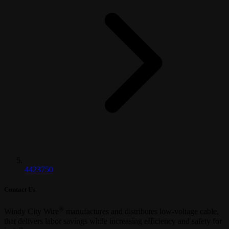
4423750
Contact Us
®
Windy City Wire
manufactures and distributes low-voltage cable,
that delivers labor savings while increasing efficiency and safety for