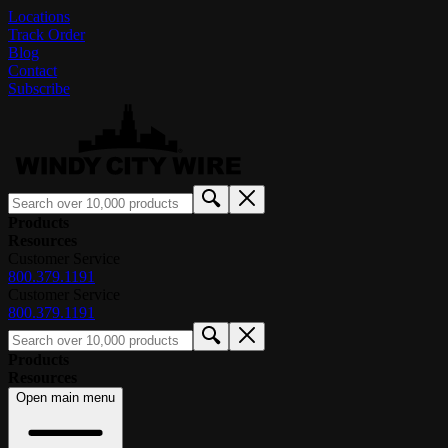
Locations
Track Order
Blog
Contact
Subscribe
Products
Resources
Customer Service
800.379.1191
Customer Service
800.379.1191
Products
Resources
Open main menu