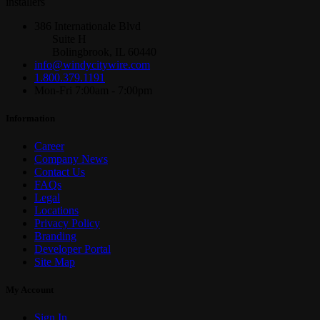
installers
386 Internationale Blvd
Suite H
Bolingbrook, IL 60440
info@windycitywire.com
1.800.379.1191
Mon-Fri 7:00am - 7:00pm
Information
Career
Company News
Contact Us
FAQs
Legal
Locations
Privacy Policy
Branding
Developer Portal
Site Map
My Account
Sign In