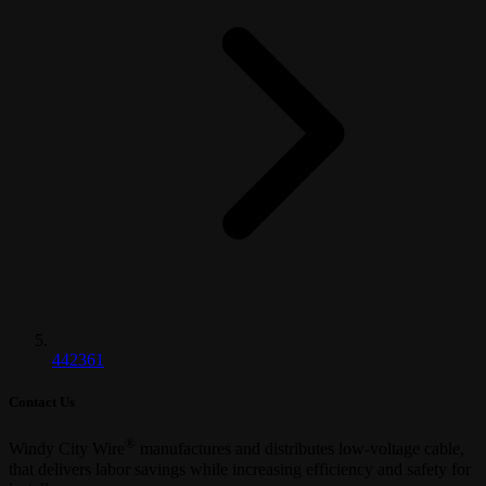
442361
Contact Us
®
Windy City Wire
manufactures and distributes low-voltage cable,
that delivers labor savings while increasing efficiency and safety for