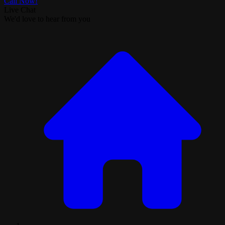
Call Now!
Live Chat
We'd love to hear from you