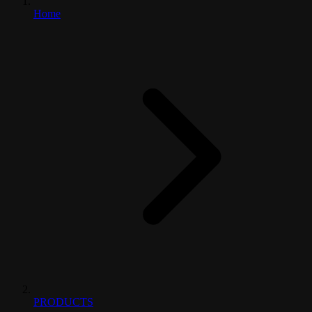
Home
PRODUCTS