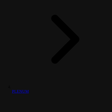
PLENUM