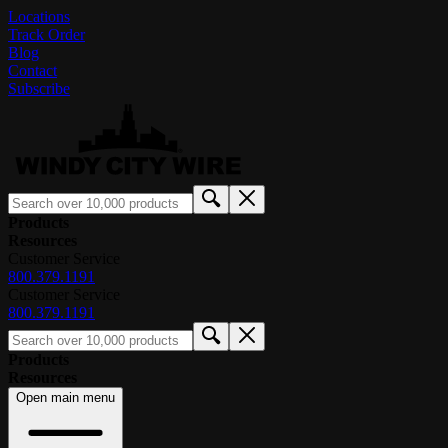
Locations
Track Order
Blog
Contact
Subscribe
Products
Resources
Customer Service
800.379.1191
Customer Service
800.379.1191
Products
Resources
Open main menu