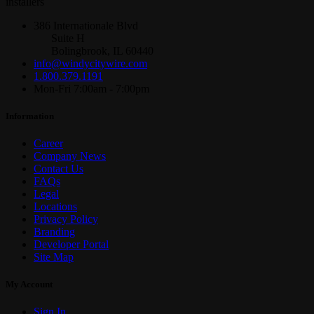
installers
386 Internationale Blvd
Suite H
Bolingbrook, IL 60440
info@windycitywire.com
1.800.379.1191
Mon-Fri 7:00am - 7:00pm
Information
Career
Company News
Contact Us
FAQs
Legal
Locations
Privacy Policy
Branding
Developer Portal
Site Map
My Account
Sign In