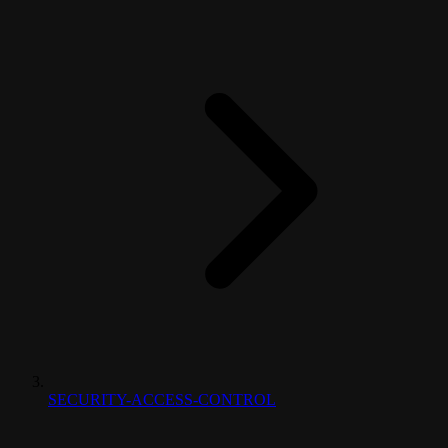
SECURITY-ACCESS-CONTROL