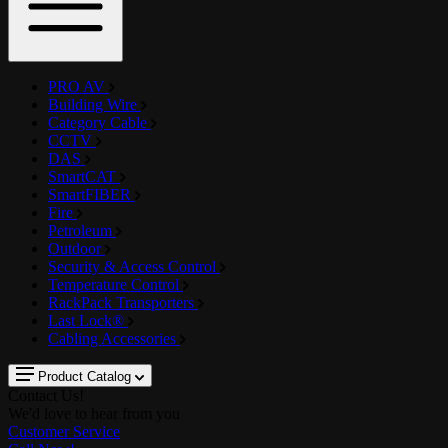
PRO AV
Building Wire
Category Cable
CCTV
DAS
SmartCAT
SmartFIBER
Fire
Petroleum
Outdoor
Security & Access Control
Temperature Control
RackPack Transporters
Last Lock®
Cabling Accessories
Product Catalog
Contact Us!
We'd love to hear from you
Customer Service