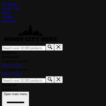
Locations
Track Order
Blog
Contact
Subscribe
Products
Resources
Customer Service
800.379.1191
Customer Service
800.379.1191
Products
Resources
Open main menu