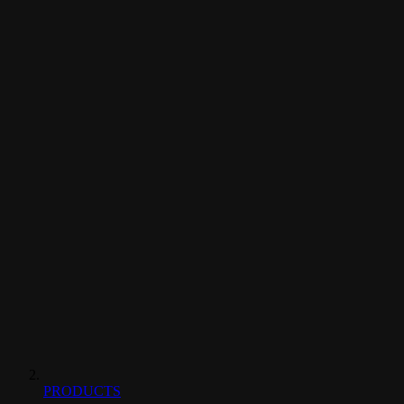
PRODUCTS