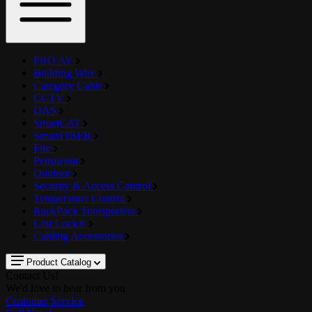
PRO AV
Building Wire
Category Cable
CCTV
DAS
SmartCAT
SmartFIBER
Fire
Petroleum
Outdoor
Security & Access Control
Temperature Control
RackPack Transporters
Last Lock®
Cabling Accessories
Product Catalog
Contact Us!
We'd love to hear from you
Customer Service