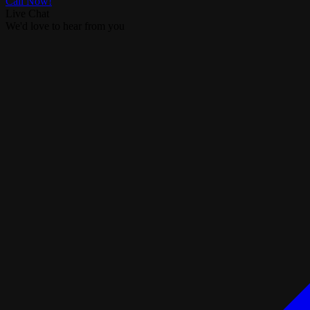
Call Now!
Live Chat
We'd love to hear from you