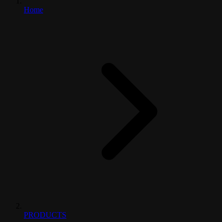
Home
PRODUCTS