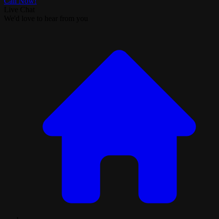
Call Now!
Live Chat
We'd love to hear from you