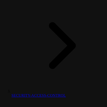
SECURITY-ACCESS-CONTROL