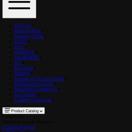
PRO AV
Building Wire
Category Cable
CCTV
DAS
SmartCAT
SmartFIBER
Fire
Petroleum
Outdoor
Security & Access Control
Temperature Control
RackPack Transporters
Last Lock®
Cabling Accessories
Product Catalog
Contact Us!
We'd love to hear from you
Customer Service