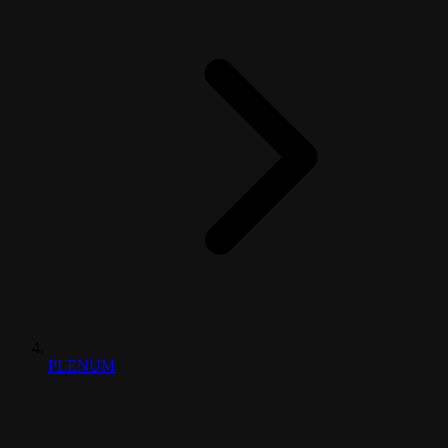
PLENUM