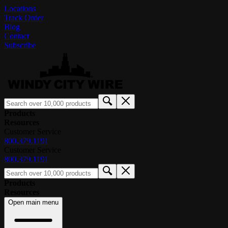
Locations
Track Order
Blog
Contact
Subscribe
Products
Resources
Customer Service
800.379.1191
Customer Service
800.379.1191
Products
Resources
Open main menu