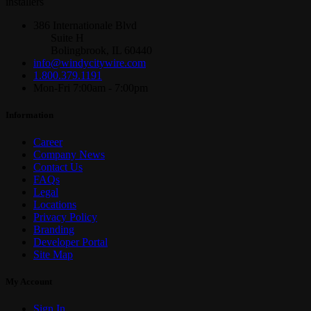
installers
386 Internationale Blvd
Suite H
Bolingbrook, IL 60440
info@windycitywire.com
1.800.379.1191
Mon-Fri 7:00am - 7:00pm
Information
Career
Company News
Contact Us
FAQs
Legal
Locations
Privacy Policy
Branding
Developer Portal
Site Map
My Account
Sign In