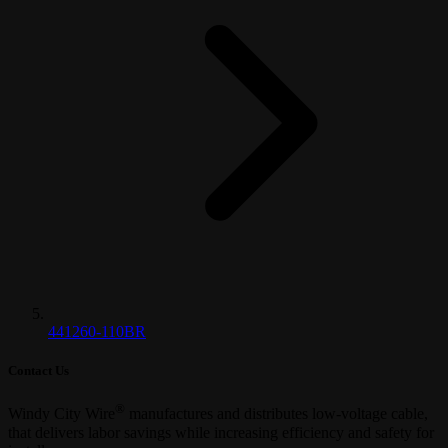
441260-110BR
Contact Us
®
Windy City Wire
manufactures and distributes low-voltage cable,
that delivers labor savings while increasing efficiency and safety for