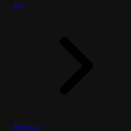
Home
PRODUCTS