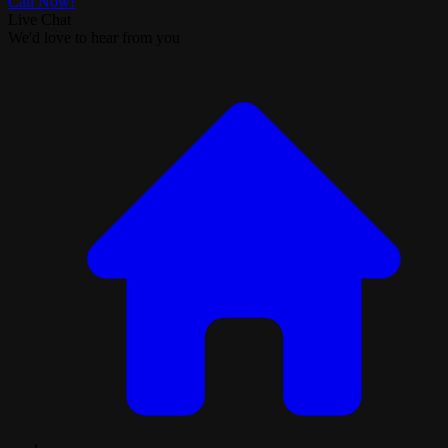
Call Now!
Live Chat
We'd love to hear from you