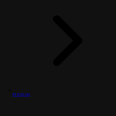
PLENUM