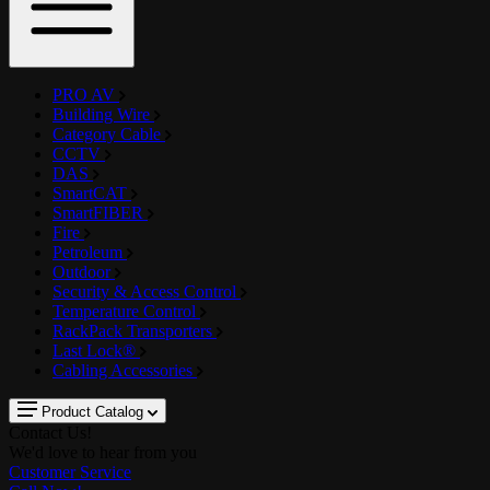
PRO AV
Building Wire
Category Cable
CCTV
DAS
SmartCAT
SmartFIBER
Fire
Petroleum
Outdoor
Security & Access Control
Temperature Control
RackPack Transporters
Last Lock®
Cabling Accessories
Product Catalog
Contact Us!
We'd love to hear from you
Customer Service