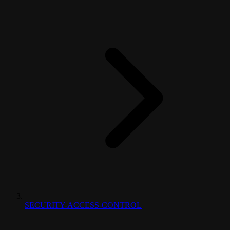
SECURITY-ACCESS-CONTROL