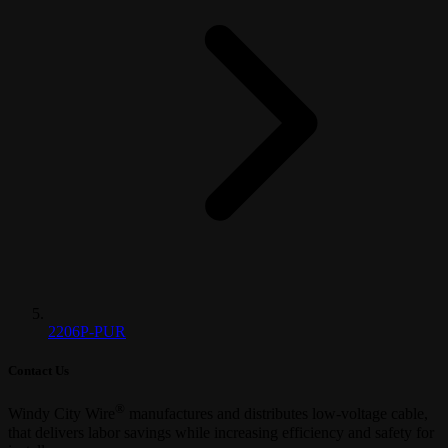
2206P-PUR
Contact Us
®
Windy City Wire
manufactures and distributes low-voltage cable,
that delivers labor savings while increasing efficiency and safety for