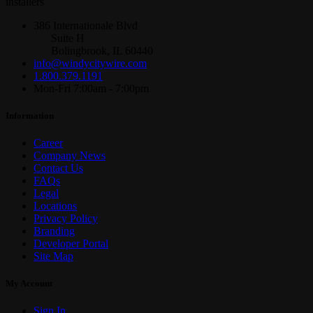
installers
386 Internationale Blvd
Suite H
Bolingbrook, IL 60440
info@windycitywire.com
1.800.379.1191
Mon-Fri 7:00am - 7:00pm
Information
Career
Company News
Contact Us
FAQs
Legal
Locations
Privacy Policy
Branding
Developer Portal
Site Map
My Account
Sign In