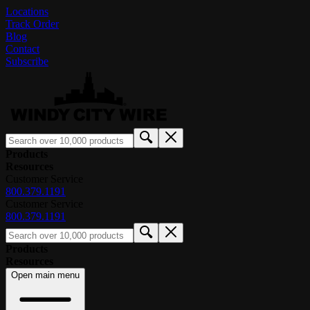
Locations
Track Order
Blog
Contact
Subscribe
Products
Resources
Customer Service
800.379.1191
Customer Service
800.379.1191
Products
Resources
Open main menu