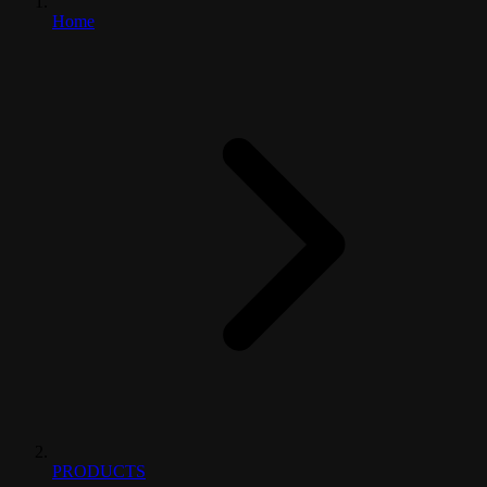
Home
PRODUCTS