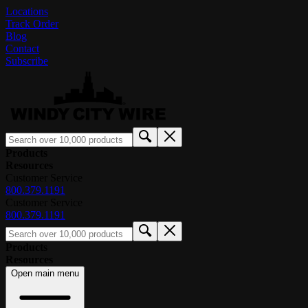
Locations
Track Order
Blog
Contact
Subscribe
Products
Resources
Customer Service
800.379.1191
Customer Service
800.379.1191
Products
Resources
Open main menu