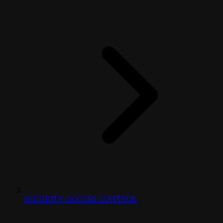
SECURITY-ACCESS-CONTROL