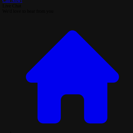
Call Now!
Live Chat
We'd love to hear from you