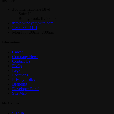
installers
386 Internationale Blvd
Suite H
Bolingbrook, IL 60440
info@windycitywire.com
1.800.379.1191
Mon-Fri 7:00am - 7:00pm
Information
Career
Company News
Contact Us
FAQs
Legal
Locations
Privacy Policy
Branding
Developer Portal
Site Map
My Account
Sign In