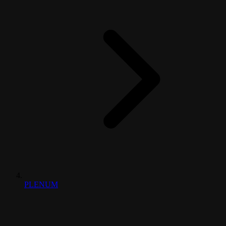
PLENUM