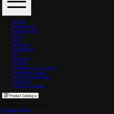
PRO AV
Building Wire
Category Cable
CCTV
DAS
SmartCAT
SmartFIBER
Fire
Petroleum
Outdoor
Security & Access Control
Temperature Control
RackPack Transporters
Last Lock®
Cabling Accessories
Product Catalog
Contact Us!
We'd love to hear from you
Customer Service