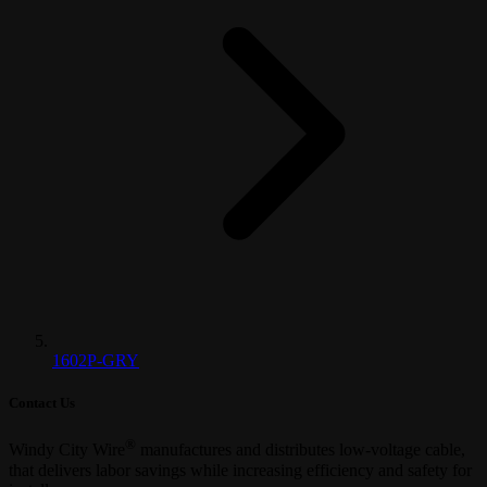
1602P-GRY
Contact Us
®
Windy City Wire
manufactures and distributes low-voltage cable,
that delivers labor savings while increasing efficiency and safety for