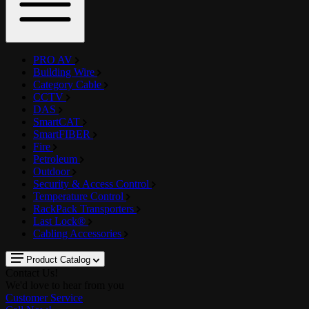
PRO AV
Building Wire
Category Cable
CCTV
DAS
SmartCAT
SmartFIBER
Fire
Petroleum
Outdoor
Security & Access Control
Temperature Control
RackPack Transporters
Last Lock®
Cabling Accessories
Product Catalog
Contact Us!
We'd love to hear from you
Customer Service