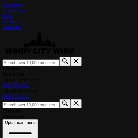
Locations
Track Order
Blog
Contact
Subscribe
Products
Resources
Customer Service
800.379.1191
Customer Service
800.379.1191
Products
Resources
Open main menu