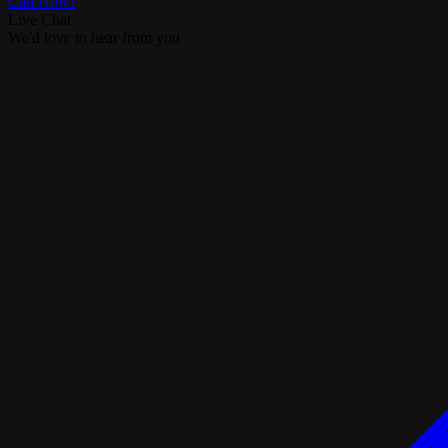
Call Now!
Live Chat
We'd love to hear from you