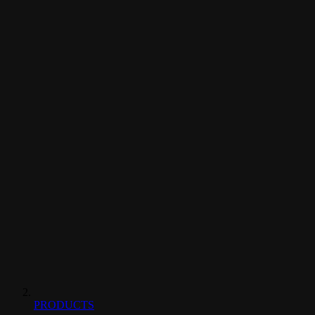
PRODUCTS